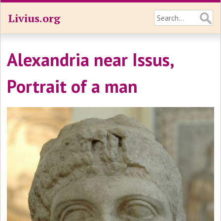
Livius.org
Alexandria near Issus,
Portrait of a man