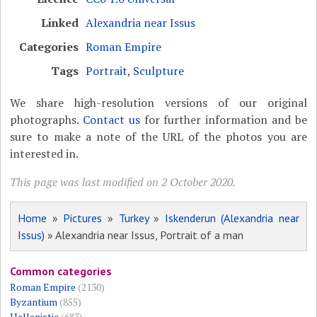
Linked
Alexandria near Issus
Categories
Roman Empire
Tags
Portrait
,
Sculpture
We share high-resolution versions of our original
photographs.
Contact us
for further information and be
sure to make a note of the URL of the photos you are
interested in.
This page was last modified on 2 October 2020.
Home
»
Pictures
»
Turkey
»
Iskenderun (Alexandria near
Issus)
» Alexandria near Issus, Portrait of a man
Common categories
Roman Empire
(2130)
Byzantium
(855)
Hellenistic
(683)