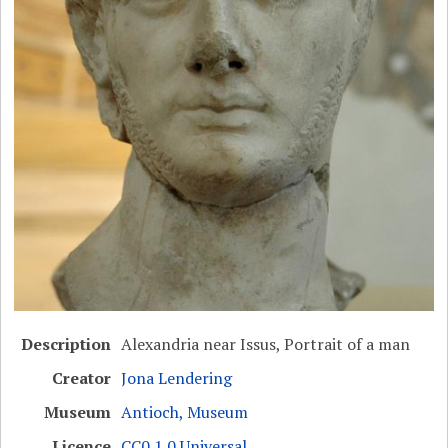
Description
Alexandria near Issus, Portrait of a man
Creator
Jona Lendering
Museum
Antioch, Museum
Licence
CC0 1.0 Universal