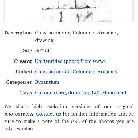
Description
Constantinople, Column of Arcadius,
drawing
Date
402 CE
Creator
Unidentified (photo from www)
Linked
Constantinople, Column of Arcadius
Categories
Byzantium
Tags
Column (base, drum, capital)
,
Monument
We share high-resolution versions of our original
photographs.
Contact us
for further information and be
sure to make a note of the URL of the photos you are
interested in.