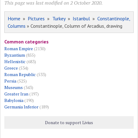
This page was last modified on 2 October 2020.
Home
»
Pictures
»
Turkey
»
Istanbul
»
Constantinople,
Columns
» Constantinople, Column of Arcadius, drawing
Common categories
Roman Empire
(2130)
Byzantium
(855)
Hellenistic
(683)
Greece
(534)
Roman Republic
(533)
Persia
(525)
Museums
(343)
Greater Iran
(197)
Babylonia
(190)
Germania Inferior
(189)
Donate to support Livius