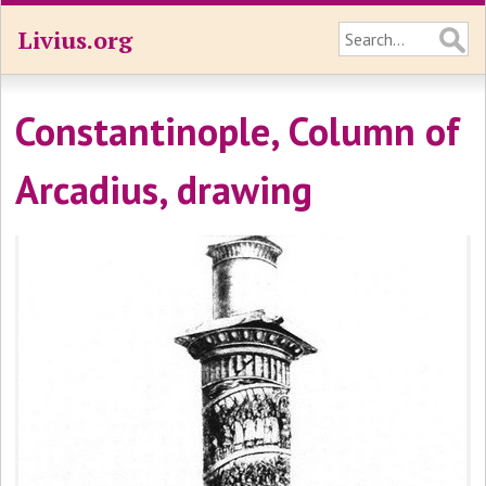
Livius.org
Constantinople, Column of
Arcadius, drawing