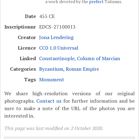
a work devoted by the
prefect
Tatianus.
Date
455 CE
Inscriptionnr
EDCS-27100013
Creator
Jona Lendering
Licence
CC0 1.0 Universal
Linked
Constantinople, Column of Marcian
Categories
Byzantium
,
Roman Empire
Tags
Monument
We share high-resolution versions of our original
photographs.
Contact us
for further information and be
sure to make a note of the URL of the photos you are
interested in.
This page was last modified on 2 October 2020.