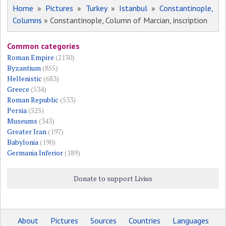
Home
»
Pictures
»
Turkey
»
Istanbul
»
Constantinople,
Columns
» Constantinople, Column of Marcian, inscription
Common categories
Roman Empire
(2130)
Byzantium
(855)
Hellenistic
(683)
Greece
(534)
Roman Republic
(533)
Persia
(525)
Museums
(343)
Greater Iran
(197)
Babylonia
(190)
Germania Inferior
(189)
Donate to support Livius
About
Pictures
Sources
Countries
Languages