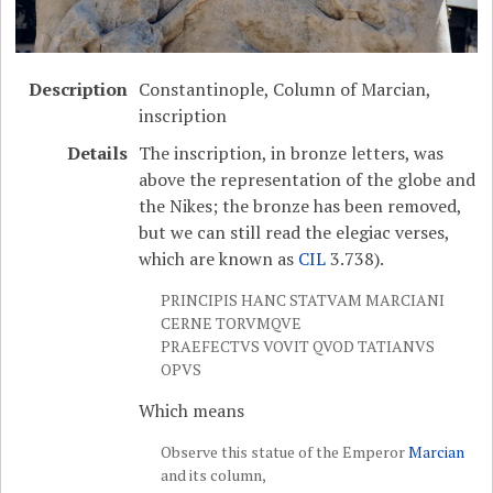
Description
Constantinople, Column of Marcian,
inscription
Details
The inscription, in bronze letters, was
above the representation of the globe and
the Nikes; the bronze has been removed,
but we can still read the elegiac verses,
which are known as
CIL
3.738).
PRINCIPIS HANC STATVAM MARCIANI
CERNE TORVMQVE
PRAEFECTVS VOVIT QVOD TATIANVS
OPVS
Which means
Observe this statue of the Emperor
Marcian
and its column,