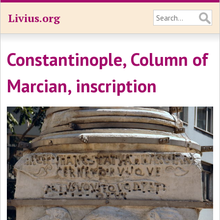
Livius.org
Constantinople, Column of
Marcian, inscription