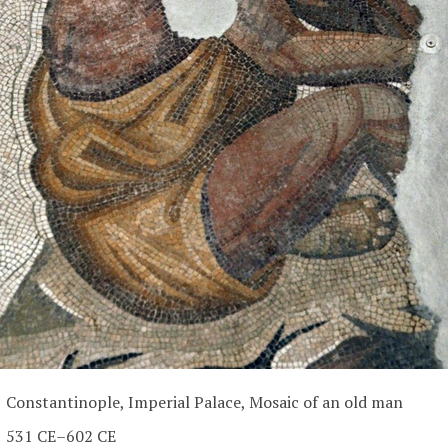
Constantinople, Imperial Palace, Mosaic of an old man
531 CE–602 CE