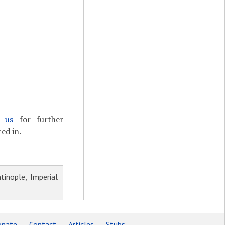
t us
for further
ed in.
inople, Imperial
nate
Contact
Articles
Stubs