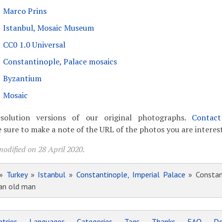
Marco Prins
Istanbul, Mosaic Museum
CC0 1.0 Universal
Constantinople, Palace mosaics
Byzantium
Mosaic
solution versions of our original photographs.
Contac
 sure to make a note of the URL of the photos you are interest
odified on 28 April 2020.
»
Turkey
»
Istanbul
»
Constantinople, Imperial Palace
» Constant
 an old man
tries
Languages
Categories
Tags
Thanks
FAQ
Do