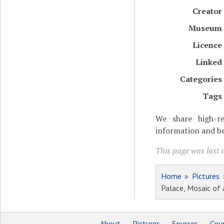
Creator
Museum
Licence
Linked
Categories
Tags
We share high-re
information and be
This page was last m
Home
»
Pictures
Palace, Mosaic of
About
Pictures
Sources
Coun