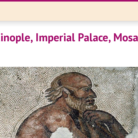
inople, Imperial Palace, Mosa