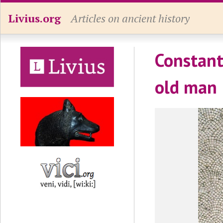
Livius.org
Articles on ancient history
Constant
old man