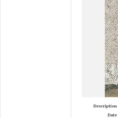
Description
Date