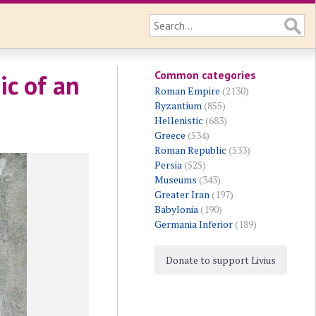
Common categories
ic of an
Roman Empire
(2130)
Byzantium
(855)
Hellenistic
(683)
Greece
(534)
Roman Republic
(533)
Persia
(525)
Museums
(343)
Greater Iran
(197)
Babylonia
(190)
Germania Inferior
(189)
Donate to support Livius