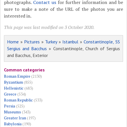
photographs.
Contact us
for further information and be
sure to make a note of the URL of the photos you are
interested in.
This page was last modified on 3 October 2020.
Home
»
Pictures
»
Turkey
»
Istanbul
»
Constantinople, SS
Sergius and Bacchus
» Constantinople, Church of Sergius
and Bacchus, Exterior
Common categories
Roman Empire
(2130)
Byzantium
(855)
Hellenistic
(683)
Greece
(534)
Roman Republic
(533)
Persia
(525)
Museums
(343)
Greater Iran
(197)
Babylonia
(190)