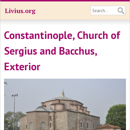
Livius.org
Constantinople, Church of
Sergius and Bacchus,
Exterior