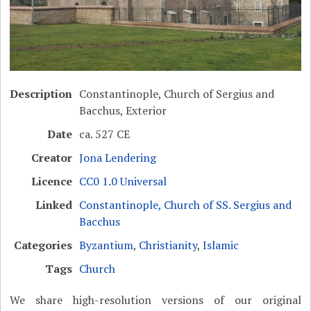
Description
Constantinople, Church of Sergius and
Bacchus, Exterior
Date
ca. 527 CE
Creator
Jona Lendering
Licence
CC0 1.0 Universal
Linked
Constantinople, Church of SS. Sergius and
Bacchus
Categories
Byzantium
,
Christianity
,
Islamic
Tags
Church
We share high-resolution versions of our original