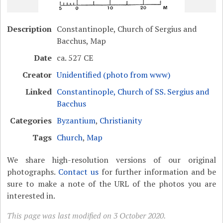
Description
Constantinople, Church of Sergius and
Bacchus, Map
Date
ca. 527 CE
Creator
Unidentified (photo from www)
Linked
Constantinople, Church of SS. Sergius and
Bacchus
Categories
Byzantium
,
Christianity
Tags
Church
,
Map
We share high-resolution versions of our original
photographs.
Contact us
for further information and be
sure to make a note of the URL of the photos you are
interested in.
This page was last modified on 3 October 2020.