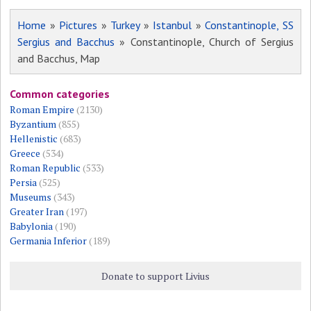
Home
»
Pictures
»
Turkey
»
Istanbul
»
Constantinople, SS
Sergius and Bacchus
» Constantinople, Church of Sergius
and Bacchus, Map
Common categories
Roman Empire
(2130)
Byzantium
(855)
Hellenistic
(683)
Greece
(534)
Roman Republic
(533)
Persia
(525)
Museums
(343)
Greater Iran
(197)
Babylonia
(190)
Germania Inferior
(189)
Donate to support Livius