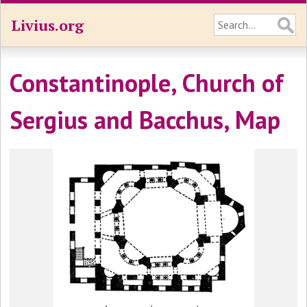
Livius.org
Constantinople, Church of
Sergius and Bacchus, Map