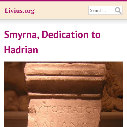
Livius.org
Smyrna, Dedication to
Hadrian