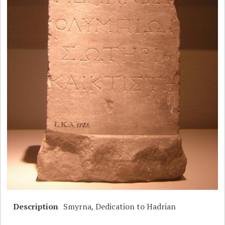
Description
Smyrna, Dedication to Hadrian