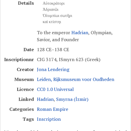
Details
Αὐτοκράτορι
Ἁδριανῶι
Ὀλυμπίωι σωτῆρι
καὶ κτίστηι
To the emperor
Hadrian
, Olympian,
Savior, and Founder
Date
128 CE–138 CE
Inscriptionnr
CIG 3174, ISmyrn 623 (Greek)
Creator
Jona Lendering
Museum
Leiden, Rijksmuseum voor Oudheden
Licence
CC0 1.0 Universal
Linked
Hadrian
,
Smyrna (İzmir)
Categories
Roman Empire
Tags
Inscription