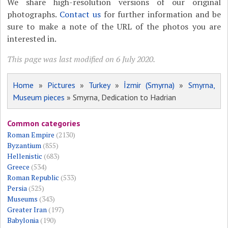
We share high-resolution versions of our original
photographs.
Contact us
for further information and be
sure to make a note of the URL of the photos you are
interested in.
This page was last modified on 6 July 2020.
Home
»
Pictures
»
Turkey
»
İzmir (Smyrna)
»
Smyrna,
Museum pieces
» Smyrna, Dedication to Hadrian
Common categories
Roman Empire
(2130)
Byzantium
(855)
Hellenistic
(683)
Greece
(534)
Roman Republic
(533)
Persia
(525)
Museums
(343)
Greater Iran
(197)
Babylonia
(190)