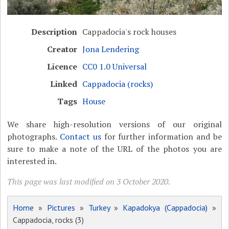
Description
Cappadocia's rock houses
Creator
Jona Lendering
Licence
CC0 1.0 Universal
Linked
Cappadocia (rocks)
Tags
House
We share high-resolution versions of our original
photographs.
Contact us
for further information and be
sure to make a note of the URL of the photos you are
interested in.
This page was last modified on 3 October 2020.
Home
»
Pictures
»
Turkey
»
Kapadokya (Cappadocia)
»
Cappadocia, rocks (3)