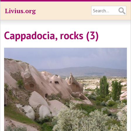
Livius.org
Cappadocia, rocks (3)