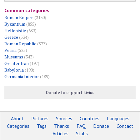
Common categories
Roman Empire
(2130)
Byzantium
(855)
Hellenistic
(683)
Greece
(534)
Roman Republic
(533)
Persia
(525)
Museums
(343)
Greater Iran
(197)
Babylonia
(190)
Germania Inferior
(189)
Donate to support Livius
About
Pictures
Sources
Countries
Languages
Categories
Tags
Thanks
FAQ
Donate
Contact
Articles
Stubs