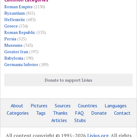
Roman Empire
(2130)
Byzantium
(855)
Hellenistic
(683)
Greece
(534)
Roman Republic
(533)
Persia
(525)
Museums
(343)
Greater Iran
(197)
Babylonia
(190)
Germania Inferior
(189)
Donate to support Livius
About
Pictures
Sources
Countries
Languages
Categories
Tags
Thanks
FAQ
Donate
Contact
Articles
Stubs
All content copyright © 1995–2026
Livius.org
. All rights