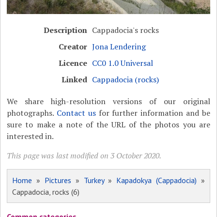
Description
Cappadocia's rocks
Creator
Jona Lendering
Licence
CC0 1.0 Universal
Linked
Cappadocia (rocks)
We share high-resolution versions of our original
photographs.
Contact us
for further information and be
sure to make a note of the URL of the photos you are
interested in.
This page was last modified on 3 October 2020.
Home
»
Pictures
»
Turkey
»
Kapadokya (Cappadocia)
»
Cappadocia, rocks (6)
Common categories