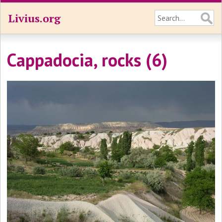
Livius.org
Cappadocia, rocks (6)