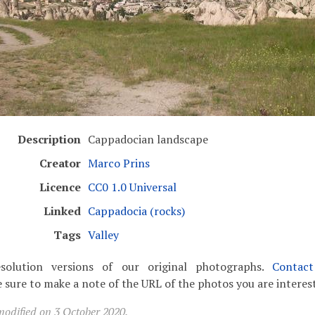
Description
Cappadocian landscape
Creator
Marco Prins
Licence
CC0 1.0 Universal
Linked
Cappadocia (rocks)
Tags
Valley
solution versions of our original photographs.
Contac
 sure to make a note of the URL of the photos you are interest
modified on 3 October 2020.