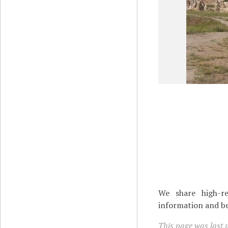
We share high-re
information and be
This page was last 