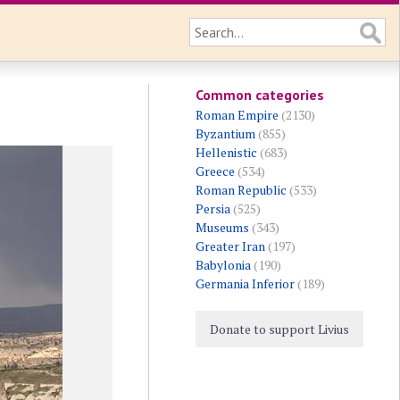
Common categories
Roman Empire
(2130)
Byzantium
(855)
Hellenistic
(683)
Greece
(534)
Roman Republic
(533)
Persia
(525)
Museums
(343)
Greater Iran
(197)
Babylonia
(190)
Germania Inferior
(189)
Donate to support Livius