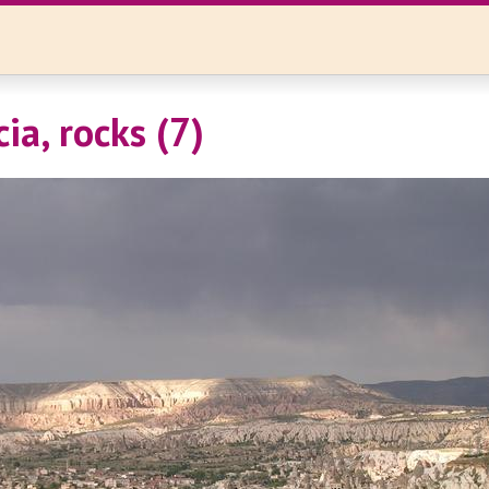
ia, rocks (7)