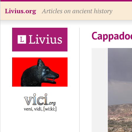
Livius.org
Articles on ancient history
Cappadoc