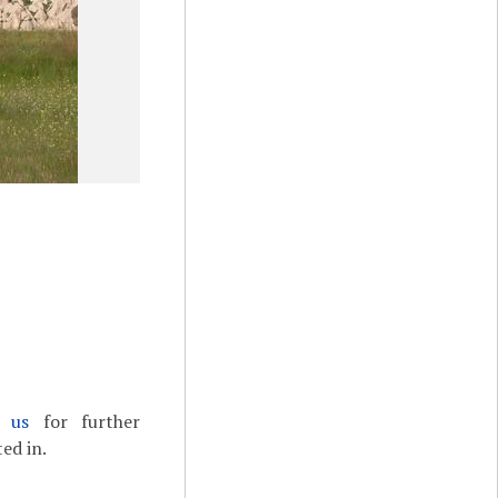
t us
for further
ed in.