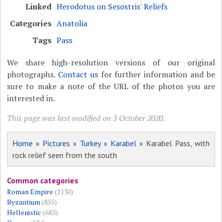
Linked
Herodotus on Sesostris' Reliefs
Categories
Anatolia
Tags
Pass
We share high-resolution versions of our original
photographs.
Contact us
for further information and be
sure to make a note of the URL of the photos you are
interested in.
This page was last modified on 3 October 2020.
Home
»
Pictures
»
Turkey
»
Karabel
» Karabel Pass, with
rock relief seen from the south
Common categories
Roman Empire
(2130)
Byzantium
(855)
Hellenistic
(683)