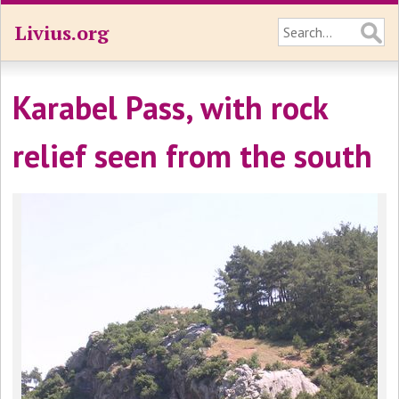
Livius.org
Karabel Pass, with rock
relief seen from the south