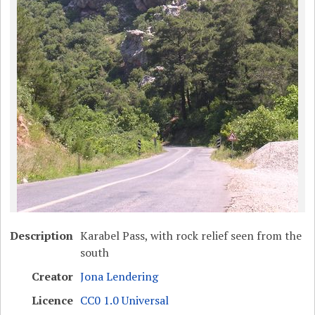
Description
Karabel Pass, with rock relief seen from the
south
Creator
Jona Lendering
Licence
CC0 1.0 Universal