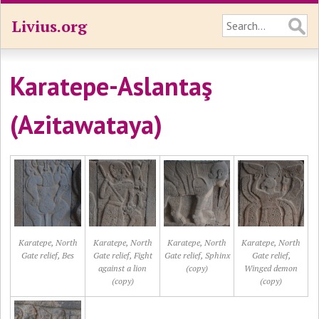
Livius.org
Karatepe-Aslantaş
(Azitawataya)
Karatepe, North
Karatepe, North
Karatepe, North
Karatepe, North
Gate relief, Bes
Gate relief, Fight
Gate relief, Sphinx
Gate relief,
against a lion
(copy)
Winged demon
(copy)
(copy)