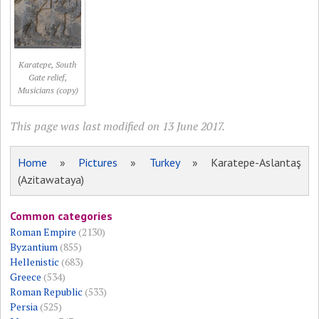
Karatepe, South
Gate relief,
Musicians (copy)
This page was last modified on 13 June 2017.
Home
»
Pictures
»
Turkey
» Karatepe-Aslantaş
(Azitawataya)
Common categories
Roman Empire
(2130)
Byzantium
(855)
Hellenistic
(683)
Greece
(534)
Roman Republic
(533)
Persia
(525)