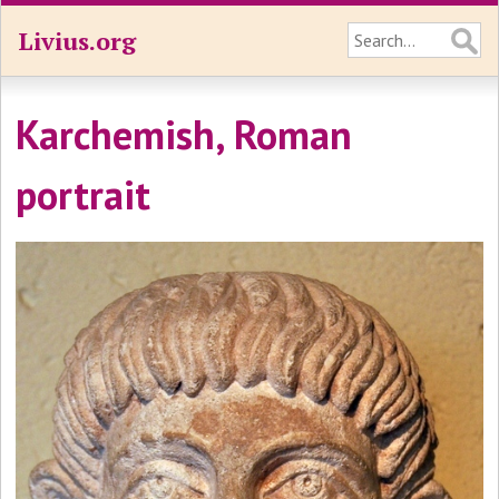
Livius.org
Karchemish, Roman
portrait