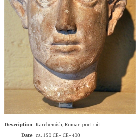
Description
Karchemish, Roman portrait
Date
ca. 150 CE– CE–400