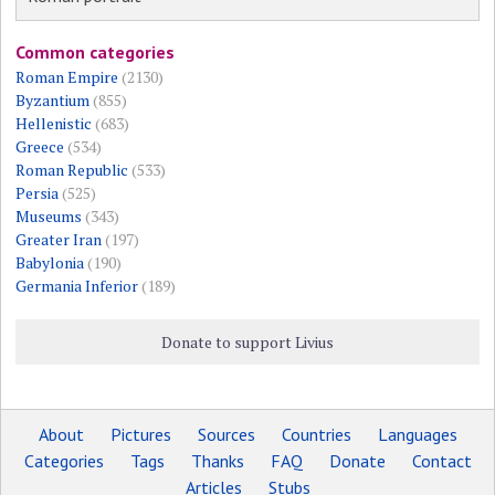
Common categories
Roman Empire
(2130)
Byzantium
(855)
Hellenistic
(683)
Greece
(534)
Roman Republic
(533)
Persia
(525)
Museums
(343)
Greater Iran
(197)
Babylonia
(190)
Germania Inferior
(189)
Donate to support Livius
About
Pictures
Sources
Countries
Languages
Categories
Tags
Thanks
FAQ
Donate
Contact
Articles
Stubs