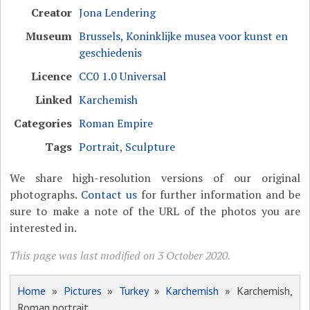
Creator
Jona Lendering
Museum
Brussels, Koninklijke musea voor kunst en
geschiedenis
Licence
CC0 1.0 Universal
Linked
Karchemish
Categories
Roman Empire
Tags
Portrait
,
Sculpture
We share high-resolution versions of our original
photographs.
Contact us
for further information and be
sure to make a note of the URL of the photos you are
interested in.
This page was last modified on 3 October 2020.
Home
»
Pictures
»
Turkey
»
Karchemish
» Karchemish,
Roman portrait