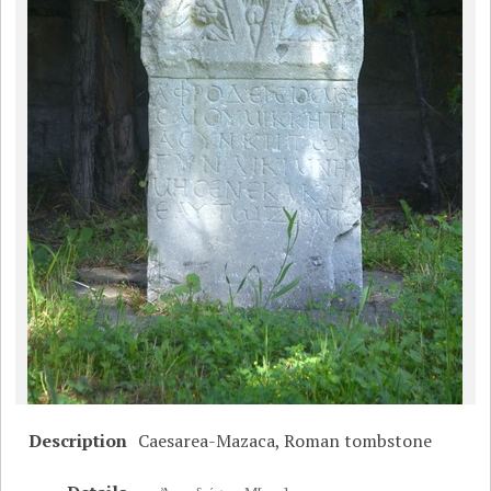
Description
Caesarea-Mazaca, Roman tombstone