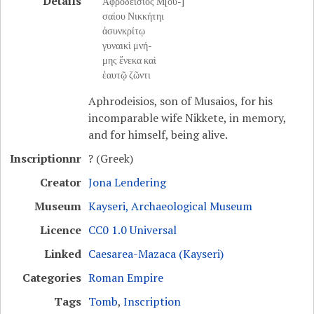
Details
Ἀφροδείσιος Μ[ου-]
σαίου Νικκήτηι
ἀσυνκρίτῳ
γυναικὶ μνή-
μης ἕνεκα καὶ
ἑαυτῷ ζῶντι
Aphrodeisios, son of Musaios, for his
incomparable wife Nikkete, in memory,
and for himself, being alive.
Inscriptionnr
? (Greek)
Creator
Jona Lendering
Museum
Kayseri, Archaeological Museum
Licence
CC0 1.0 Universal
Linked
Caesarea-Mazaca (Kayseri)
Categories
Roman Empire
Tags
Tomb
,
Inscription