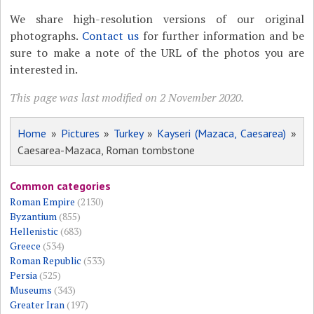
We share high-resolution versions of our original
photographs.
Contact us
for further information and be
sure to make a note of the URL of the photos you are
interested in.
This page was last modified on 2 November 2020.
Home
»
Pictures
»
Turkey
»
Kayseri (Mazaca, Caesarea)
»
Caesarea-Mazaca, Roman tombstone
Common categories
Roman Empire
(2130)
Byzantium
(855)
Hellenistic
(683)
Greece
(534)
Roman Republic
(533)
Persia
(525)
Museums
(343)
Greater Iran
(197)