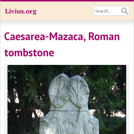
Livius.org
Caesarea-Mazaca, Roman
tombstone