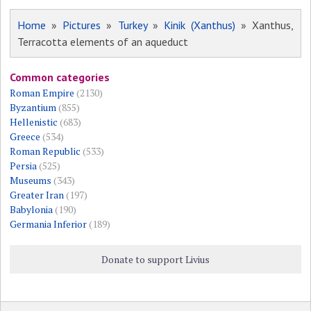
Home
»
Pictures
»
Turkey
»
Kinik (Xanthus)
» Xanthus,
Terracotta elements of an aqueduct
Common categories
Roman Empire
(2130)
Byzantium
(855)
Hellenistic
(683)
Greece
(534)
Roman Republic
(533)
Persia
(525)
Museums
(343)
Greater Iran
(197)
Babylonia
(190)
Germania Inferior
(189)
Donate to support Livius