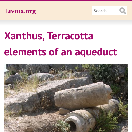
Livius.org
Xanthus, Terracotta
elements of an aqueduct