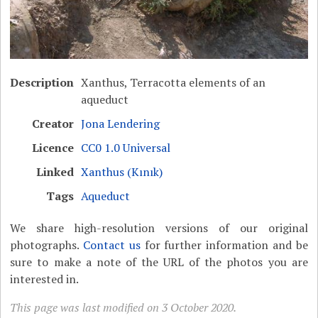
Description
Xanthus, Terracotta elements of an
aqueduct
Creator
Jona Lendering
Licence
CC0 1.0 Universal
Linked
Xanthus (Kınık)
Tags
Aqueduct
We share high-resolution versions of our original
photographs.
Contact us
for further information and be
sure to make a note of the URL of the photos you are
interested in.
This page was last modified on 3 October 2020.