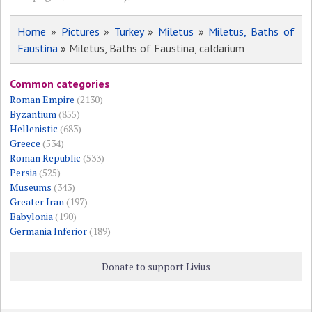
Home
»
Pictures
»
Turkey
»
Miletus
»
Miletus, Baths of
Faustina
» Miletus, Baths of Faustina, caldarium
Common categories
Roman Empire
(2130)
Byzantium
(855)
Hellenistic
(683)
Greece
(534)
Roman Republic
(533)
Persia
(525)
Museums
(343)
Greater Iran
(197)
Babylonia
(190)
Germania Inferior
(189)
Donate to support Livius