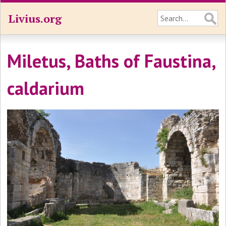
Livius.org
Miletus, Baths of Faustina,
caldarium