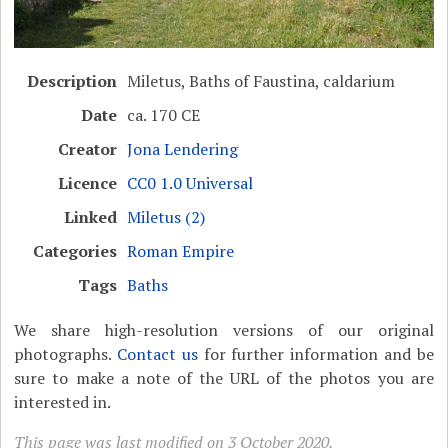
Description
Miletus, Baths of Faustina, caldarium
Date
ca. 170 CE
Creator
Jona Lendering
Licence
CC0 1.0 Universal
Linked
Miletus (2)
Categories
Roman Empire
Tags
Baths
We share high-resolution versions of our original
photographs.
Contact us
for further information and be
sure to make a note of the URL of the photos you are
interested in.
This page was last modified on 3 October 2020.