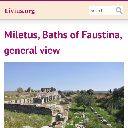
Livius.org
Miletus, Baths of Faustina,
general view