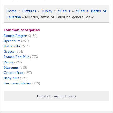
Home
»
Pictures
»
Turkey
»
Miletus
»
Miletus, Baths of
Faustina
» Miletus, Baths of Faustina, general view
Common categories
Roman Empire
(2130)
Byzantium
(855)
Hellenistic
(683)
Greece
(534)
Roman Republic
(533)
Persia
(525)
Museums
(343)
Greater Iran
(197)
Babylonia
(190)
Germania Inferior
(189)
Donate to support Livius