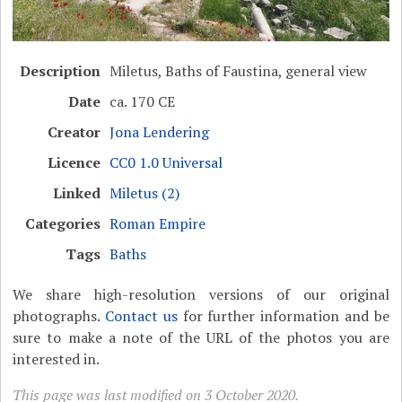
Description
Miletus, Baths of Faustina, general view
Date
ca. 170 CE
Creator
Jona Lendering
Licence
CC0 1.0 Universal
Linked
Miletus (2)
Categories
Roman Empire
Tags
Baths
We share high-resolution versions of our original
photographs.
Contact us
for further information and be
sure to make a note of the URL of the photos you are
interested in.
This page was last modified on 3 October 2020.