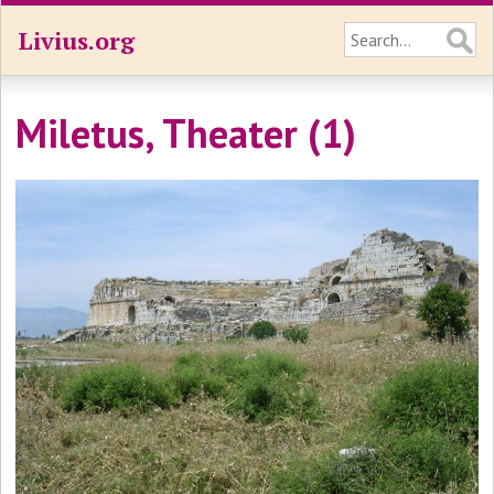
Livius.org
Miletus, Theater (1)