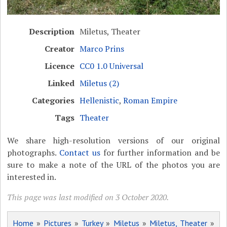
Description
Miletus, Theater
Creator
Marco Prins
Licence
CC0 1.0 Universal
Linked
Miletus (2)
Categories
Hellenistic
,
Roman Empire
Tags
Theater
We share high-resolution versions of our original
photographs.
Contact us
for further information and be
sure to make a note of the URL of the photos you are
interested in.
This page was last modified on 3 October 2020.
Home
»
Pictures
»
Turkey
»
Miletus
»
Miletus, Theater
»