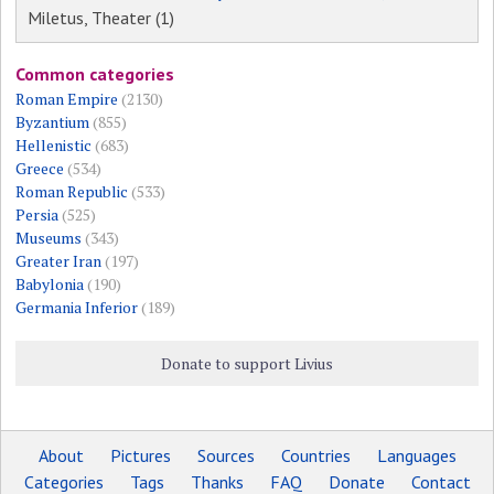
Miletus, Theater (1)
Common categories
Roman Empire
(2130)
Byzantium
(855)
Hellenistic
(683)
Greece
(534)
Roman Republic
(533)
Persia
(525)
Museums
(343)
Greater Iran
(197)
Babylonia
(190)
Germania Inferior
(189)
Donate to support Livius
About
Pictures
Sources
Countries
Languages
Categories
Tags
Thanks
FAQ
Donate
Contact