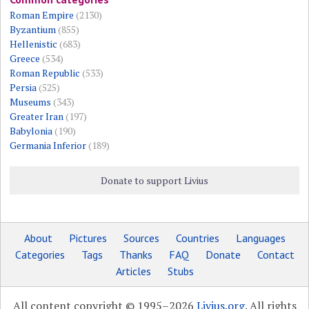
Roman Empire
(2130)
Byzantium
(855)
Hellenistic
(683)
Greece
(534)
Roman Republic
(533)
Persia
(525)
Museums
(343)
Greater Iran
(197)
Babylonia
(190)
Germania Inferior
(189)
Donate to support Livius
About
Pictures
Sources
Countries
Languages
Categories
Tags
Thanks
FAQ
Donate
Contact
Articles
Stubs
All content copyright © 1995–2026
Livius.org
. All rights