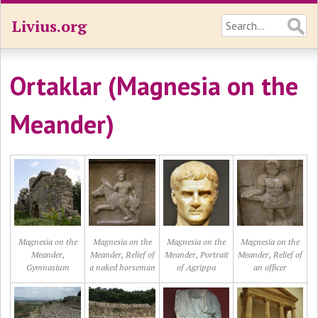
Livius.org
Ortaklar (Magnesia on the
Meander)
Magnesia on the
Magnesia on the
Magnesia on the
Magnesia on the
Meander,
Meander, Relief of
Meander, Portrait
Meander, Relief of
Gymnasium
a naked horseman
of Agrippa
an officer