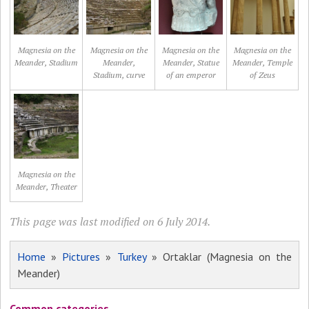
Magnesia on the
Magnesia on the
Magnesia on the
Magnesia on the
Meander, Stadium
Meander,
Meander, Statue
Meander, Temple
Stadium, curve
of an emperor
of Zeus
Magnesia on the
Meander, Theater
This page was last modified on 6 July 2014.
Home
»
Pictures
»
Turkey
» Ortaklar (Magnesia on the
Meander)
Common categories