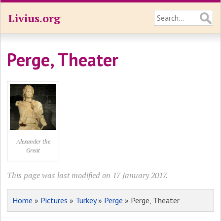
Livius.org
Perge, Theater
Alexander the
Great
This page was last modified on 17 January 2017.
Home
»
Pictures
»
Turkey
»
Perge
» Perge, Theater