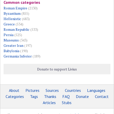
Common categories
Roman Empire
(2130)
Byzantium
(855)
Hellenistic
(683)
Greece
(534)
Roman Republic
(533)
Persia
(525)
Museums
(343)
Greater Iran
(197)
Babylonia
(190)
Germania Inferior
(189)
Donate to support Livius
About
Pictures
Sources
Countries
Languages
Categories
Tags
Thanks
FAQ
Donate
Contact
Articles
Stubs