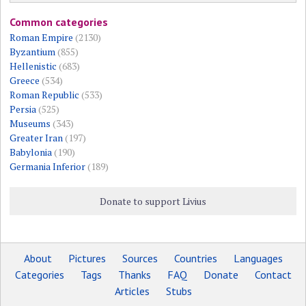
Common categories
Roman Empire
(2130)
Byzantium
(855)
Hellenistic
(683)
Greece
(534)
Roman Republic
(533)
Persia
(525)
Museums
(343)
Greater Iran
(197)
Babylonia
(190)
Germania Inferior
(189)
Donate to support Livius
About
Pictures
Sources
Countries
Languages
Categories
Tags
Thanks
FAQ
Donate
Contact
Articles
Stubs