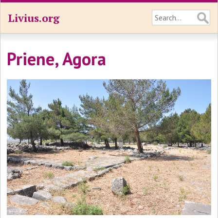
Livius.org
Priene, Agora