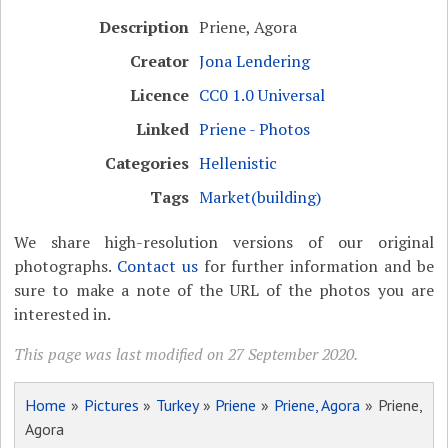
Description
Priene, Agora
Creator
Jona Lendering
Licence
CC0 1.0 Universal
Linked
Priene - Photos
Categories
Hellenistic
Tags
Market(building)
We share high-resolution versions of our original
photographs.
Contact us
for further information and be
sure to make a note of the URL of the photos you are
interested in.
This page was last modified on 27 September 2020.
Home
»
Pictures
»
Turkey
»
Priene
»
Priene, Agora
» Priene,
Agora