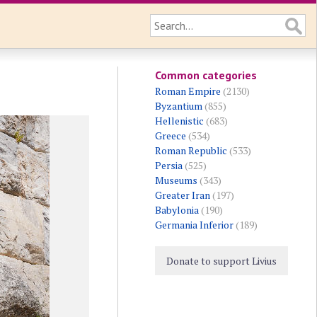
Common categories
Roman Empire
(2130)
Byzantium
(855)
Hellenistic
(683)
Greece
(534)
Roman Republic
(533)
Persia
(525)
Museums
(343)
Greater Iran
(197)
Babylonia
(190)
Germania Inferior
(189)
Donate to support Livius