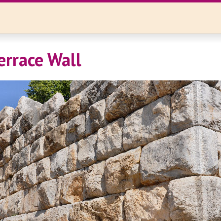
errace Wall