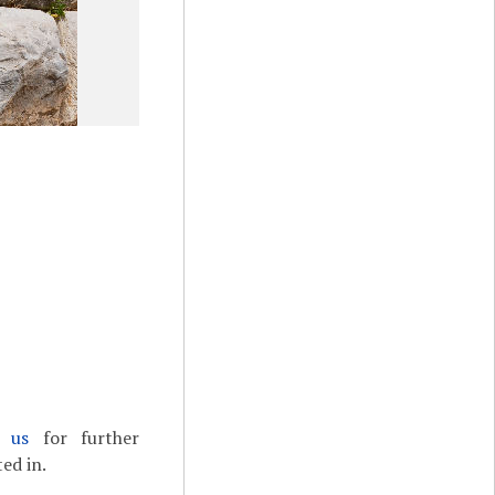
t us
for further
ed in.