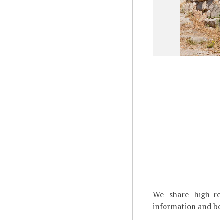
We share high-re
information and be