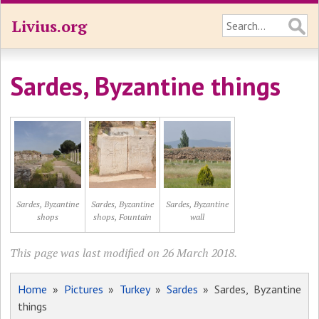
Livius.org
Sardes, Byzantine things
Sardes, Byzantine
Sardes, Byzantine
Sardes, Byzantine
shops
shops, Fountain
wall
This page was last modified on 26 March 2018.
Home
»
Pictures
»
Turkey
»
Sardes
» Sardes, Byzantine
things