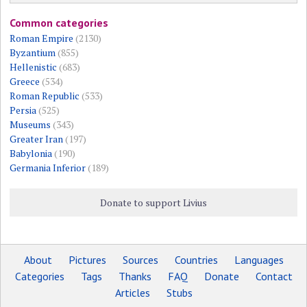
Common categories
Roman Empire
(2130)
Byzantium
(855)
Hellenistic
(683)
Greece
(534)
Roman Republic
(533)
Persia
(525)
Museums
(343)
Greater Iran
(197)
Babylonia
(190)
Germania Inferior
(189)
Donate to support Livius
About
Pictures
Sources
Countries
Languages
Categories
Tags
Thanks
FAQ
Donate
Contact
Articles
Stubs