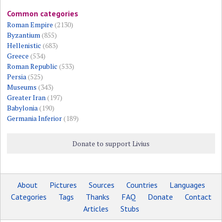
Common categories
Roman Empire
(2130)
Byzantium
(855)
Hellenistic
(683)
Greece
(534)
Roman Republic
(533)
Persia
(525)
Museums
(343)
Greater Iran
(197)
Babylonia
(190)
Germania Inferior
(189)
Donate to support Livius
About
Pictures
Sources
Countries
Languages
Categories
Tags
Thanks
FAQ
Donate
Contact
Articles
Stubs