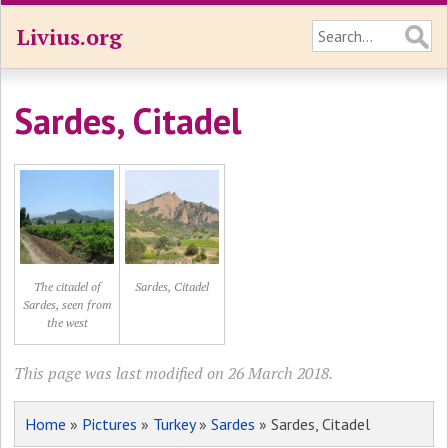
Livius.org
Sardes, Citadel
The citadel of
Sardes, Citadel
Sardes, seen from
the west
This page was last modified on 26 March 2018.
Home
»
Pictures
»
Turkey
»
Sardes
» Sardes, Citadel