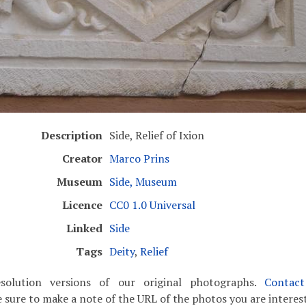
Description
Side, Relief of Ixion
Creator
Marco Prins
Museum
Side, Museum
Licence
CC0 1.0 Universal
Linked
Side
Tags
Deity
,
Relief
solution versions of our original photographs.
Contac
 sure to make a note of the URL of the photos you are interest