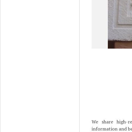
We share high-re
information and be