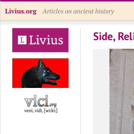
Livius.org
Articles on ancient history
Side, Rel