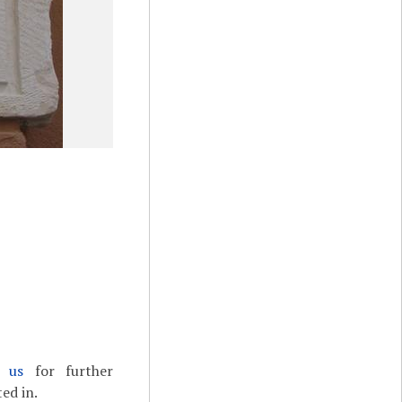
t us
for further
ed in.