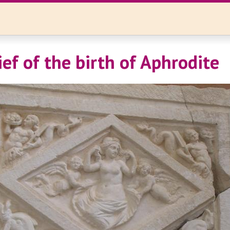
ief of the birth of Aphrodite