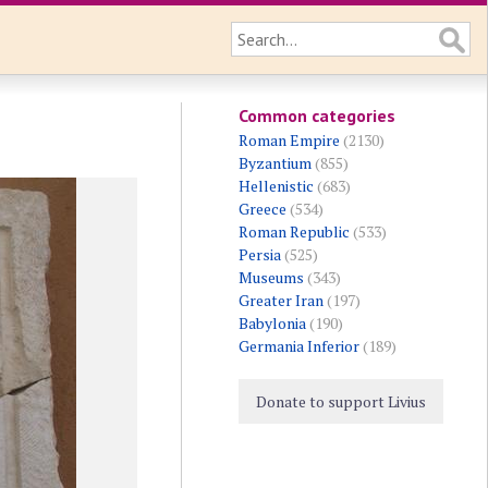
Common categories
Roman Empire
(2130)
Byzantium
(855)
Hellenistic
(683)
Greece
(534)
Roman Republic
(533)
Persia
(525)
Museums
(343)
Greater Iran
(197)
Babylonia
(190)
Germania Inferior
(189)
Donate to support Livius