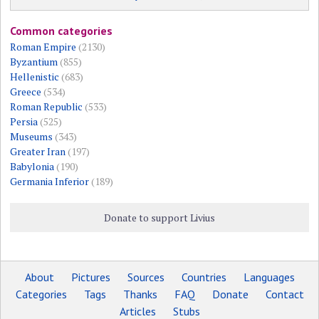
Common categories
Roman Empire
(2130)
Byzantium
(855)
Hellenistic
(683)
Greece
(534)
Roman Republic
(533)
Persia
(525)
Museums
(343)
Greater Iran
(197)
Babylonia
(190)
Germania Inferior
(189)
Donate to support Livius
About
Pictures
Sources
Countries
Languages
Categories
Tags
Thanks
FAQ
Donate
Contact
Articles
Stubs