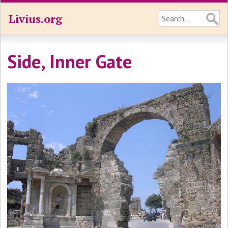
Livius.org
Side, Inner Gate