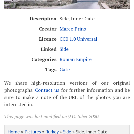
Description
Side, Inner Gate
Creator
Marco Prins
Licence
CC0 1.0 Universal
Linked
Side
Categories
Roman Empire
Tags
Gate
We share high-resolution versions of our original
photographs.
Contact us
for further information and be
sure to make a note of the URL of the photos you are
interested in.
This page was last modified on 9 October 2020.
Home
»
Pictures
»
Turkey
»
Side
» Side, Inner Gate