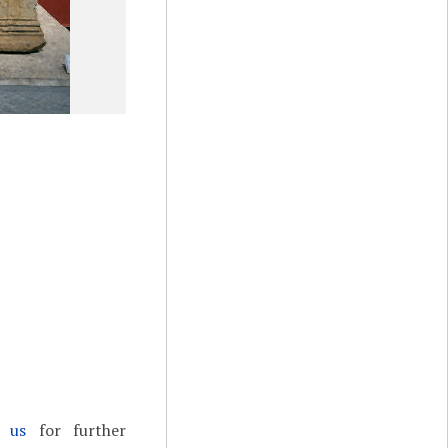
t us
for further