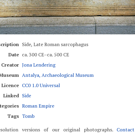
cription
Side, Late Roman sarcophagus
Date
ca. 300 CE–ca. 500 CE
Creator
Jona Lendering
Museum
Antalya, Archaeological Museum
Licence
CC0 1.0 Universal
Linked
Side
tegories
Roman Empire
Tags
Tomb
solution versions of our original photographs.
Contac