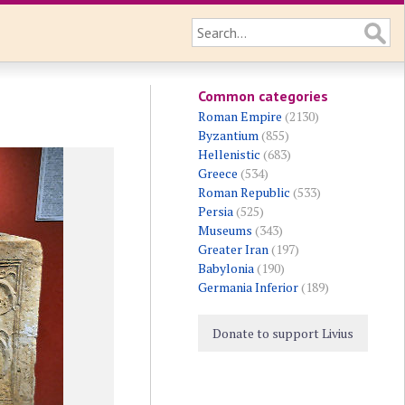
Common categories
Roman Empire
(2130)
Byzantium
(855)
Hellenistic
(683)
Greece
(534)
Roman Republic
(533)
Persia
(525)
Museums
(343)
Greater Iran
(197)
Babylonia
(190)
Germania Inferior
(189)
Donate to support Livius