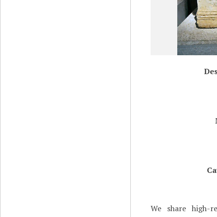
Des
Ca
We share high-re