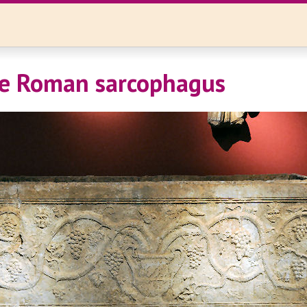
te Roman sarcophagus