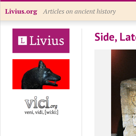
Livius.org
Articles on ancient history
Side, La