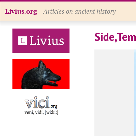
Livius.org
Articles on ancient history
Side,Tem