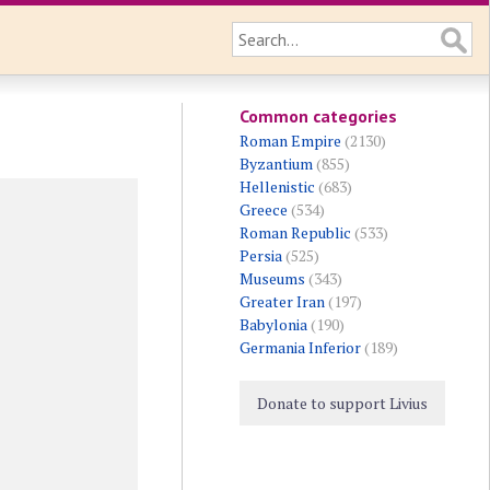
Common categories
Roman Empire
(2130)
Byzantium
(855)
Hellenistic
(683)
Greece
(534)
Roman Republic
(533)
Persia
(525)
Museums
(343)
Greater Iran
(197)
Babylonia
(190)
Germania Inferior
(189)
Donate to support Livius