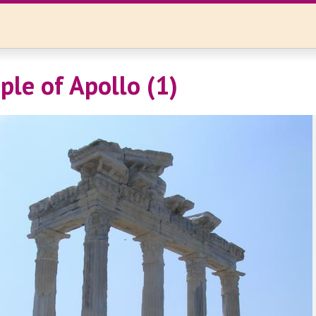
ple of Apollo (1)