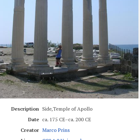
Description
Side,Temple of Apollo
Date
ca. 175 CE–ca. 200 CE
Creator
Marco Prins