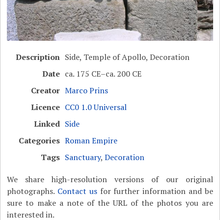
Description
Side, Temple of Apollo, Decoration
Date
ca. 175 CE–ca. 200 CE
Creator
Marco Prins
Licence
CC0 1.0 Universal
Linked
Side
Categories
Roman Empire
Tags
Sanctuary
,
Decoration
We share high-resolution versions of our original
photographs.
Contact us
for further information and be
sure to make a note of the URL of the photos you are
interested in.