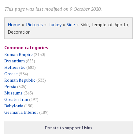
This page was last modified on 9 October 2020.
Home
»
Pictures
»
Turkey
»
Side
» Side, Temple of Apollo,
Decoration
Common categories
Roman Empire
(2130)
Byzantium
(855)
Hellenistic
(683)
Greece
(534)
Roman Republic
(533)
Persia
(525)
Museums
(343)
Greater Iran
(197)
Babylonia
(190)
Germania Inferior
(189)
Donate to support Livius