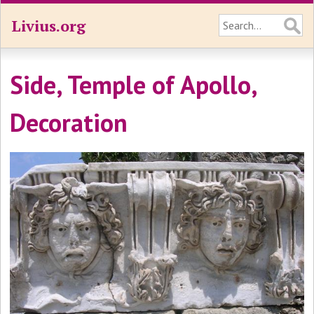
Livius.org
Side, Temple of Apollo,
Decoration