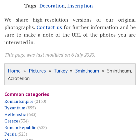
Tags
Decoration
,
Inscription
We share high-resolution versions of our original
photographs.
Contact us
for further information and be
sure to make a note of the URL of the photos you are
interested in.
This page was last modified on 6 July 2020.
Home
»
Pictures
»
Turkey
»
Smintheum
» Smintheum,
Acroterion
Common categories
Roman Empire
(2130)
Byzantium
(855)
Hellenistic
(683)
Greece
(534)
Roman Republic
(533)
Persia
(525)