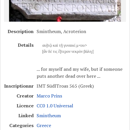
Description
Smintheum, Acroterion
Details
αυ]τῷ καὶ τῇ γυναικί̣ μ<ου>
[ἂν δέ τις ἕ]τε̣ρον νεκρὸν βάλη̣ [
... for myself and my wife, but if someone
puts another dead over here ...
Inscriptionnr
IMT SüdlTroas 565 (Greek)
Creator
Marco Prins
Licence
CC0 1.0 Universal
Linked
Smintheum
Categories
Greece