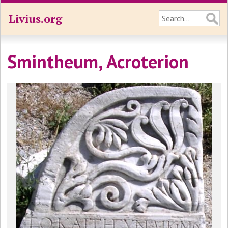
Livius.org
Smintheum, Acroterion