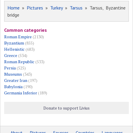
Home
»
Pictures
»
Turkey
»
Tarsus
» Tarsus, Byzantine
bridge
Common categories
Roman Empire
(2130)
Byzantium
(855)
Hellenistic
(683)
Greece
(534)
Roman Republic
(533)
Persia
(525)
Museums
(343)
Greater Iran
(197)
Babylonia
(190)
Germania Inferior
(189)
Donate to support Livius
About
Pictures
Sources
Countries
Languages