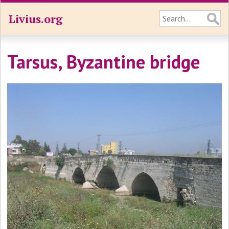
Livius.org
Tarsus, Byzantine bridge