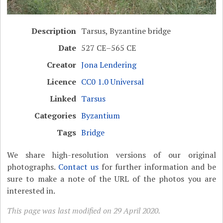
Description
Tarsus, Byzantine bridge
Date
527 CE–565 CE
Creator
Jona Lendering
Licence
CC0 1.0 Universal
Linked
Tarsus
Categories
Byzantium
Tags
Bridge
We share high-resolution versions of our original
photographs.
Contact us
for further information and be
sure to make a note of the URL of the photos you are
interested in.
This page was last modified on 29 April 2020.