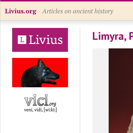
Livius.org
Articles on ancient history
Limyra, 