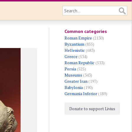
Common categories
Roman Empire
(2130)
Byzantium
(855)
Hellenistic
(683)
Greece
(534)
Roman Republic
(533)
Persia
(525)
Museums
(343)
Greater Iran
(197)
Babylonia
(190)
Germania Inferior
(189)
Donate to support Livius