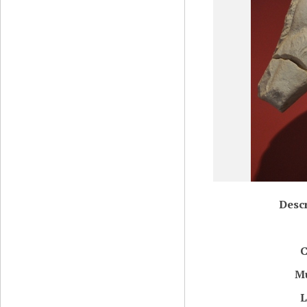
Descr
C
M
L