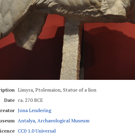
iption
Limyra, Ptolemaion, Statue of a lion
Date
ca. 270 BCE
reator
Jona Lendering
useum
Antalya, Archaeological Museum
icence
CC0 1.0 Universal