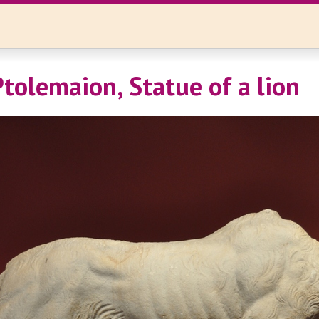
Ptolemaion, Statue of a lion