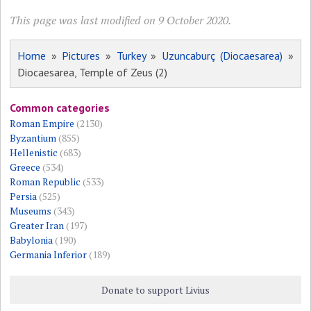
This page was last modified on 9 October 2020.
Home
»
Pictures
»
Turkey
»
Uzuncaburç (Diocaesarea)
»
Diocaesarea, Temple of Zeus (2)
Common categories
Roman Empire
(2130)
Byzantium
(855)
Hellenistic
(683)
Greece
(534)
Roman Republic
(533)
Persia
(525)
Museums
(343)
Greater Iran
(197)
Babylonia
(190)
Germania Inferior
(189)
Donate to support Livius