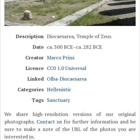
Description
Diocaesarea, Temple of Zeus
Date
ca. 300 BCE–ca. 282 BCE
Creator
Marco Prins
Licence
CC0 1.0 Universal
Linked
Olba-Diocaesarea
Categories
Hellenistic
Tags
Sanctuary
We share high-resolution versions of our original
photographs.
Contact us
for further information and be
sure to make a note of the URL of the photos you are
interested in.