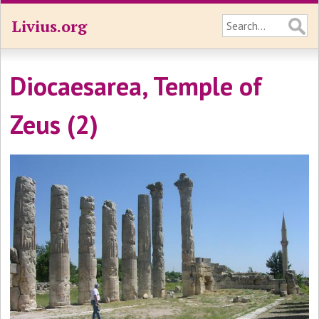
Livius.org
Diocaesarea, Temple of
Zeus (2)