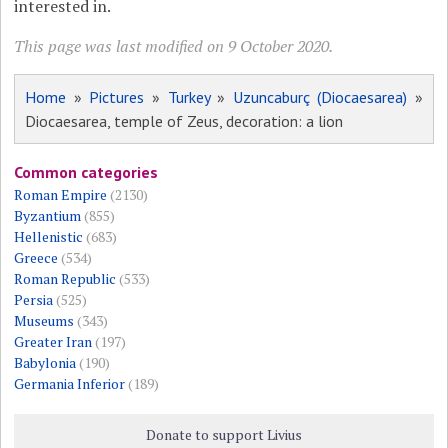
interested in.
This page was last modified on 9 October 2020.
Home
»
Pictures
»
Turkey
»
Uzuncaburç (Diocaesarea)
»
Diocaesarea, temple of Zeus, decoration: a lion
Common categories
Roman Empire
(2130)
Byzantium
(855)
Hellenistic
(683)
Greece
(534)
Roman Republic
(533)
Persia
(525)
Museums
(343)
Greater Iran
(197)
Babylonia
(190)
Germania Inferior
(189)
Donate to support Livius