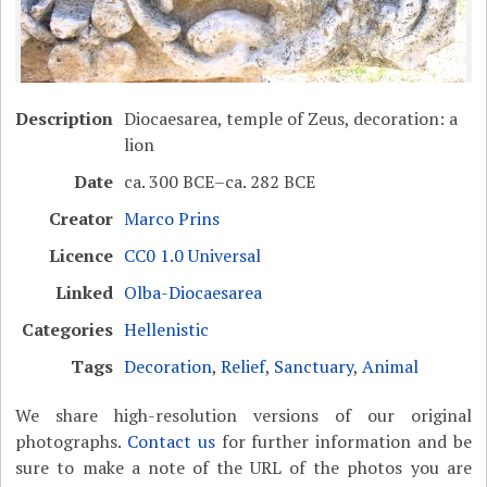
Description
Diocaesarea, temple of Zeus, decoration: a
lion
Date
ca. 300 BCE–ca. 282 BCE
Creator
Marco Prins
Licence
CC0 1.0 Universal
Linked
Olba-Diocaesarea
Categories
Hellenistic
Tags
Decoration
,
Relief
,
Sanctuary
,
Animal
We share high-resolution versions of our original
photographs.
Contact us
for further information and be
sure to make a note of the URL of the photos you are