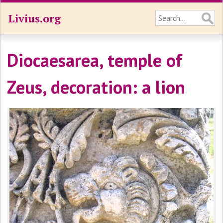
Livius.org
Diocaesarea, temple of
Zeus, decoration: a lion