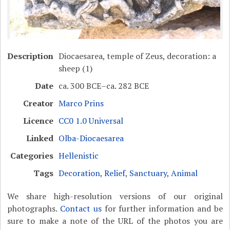
Description
Diocaesarea, temple of Zeus, decoration: a
sheep (1)
Date
ca. 300 BCE–ca. 282 BCE
Creator
Marco Prins
Licence
CC0 1.0 Universal
Linked
Olba-Diocaesarea
Categories
Hellenistic
Tags
Decoration
,
Relief
,
Sanctuary
,
Animal
We share high-resolution versions of our original
photographs.
Contact us
for further information and be
sure to make a note of the URL of the photos you are