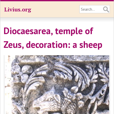
Livius.org
Diocaesarea, temple of
Zeus, decoration: a sheep