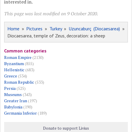
interested in.
This page was last modified on 9 October 2020.
Home
»
Pictures
»
Turkey
»
Uzuncaburç (Diocaesarea)
»
Diocaesarea, temple of Zeus, decoration: a sheep
Common categories
Roman Empire
(2130)
Byzantium
(855)
Hellenistic
(683)
Greece
(534)
Roman Republic
(533)
Persia
(525)
Museums
(343)
Greater Iran
(197)
Babylonia
(190)
Germania Inferior
(189)
Donate to support Livius