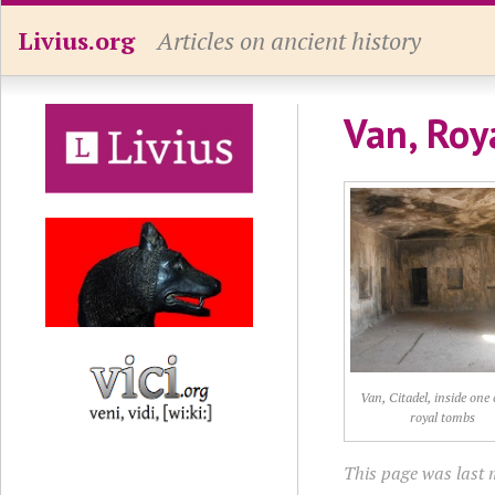
Livius.org
Articles on ancient history
Van, Roy
Van, Citadel, inside one 
royal tombs
This page was last m