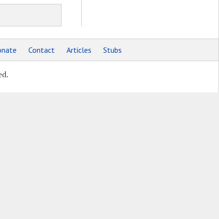
nate
Contact
Articles
Stubs
ed.