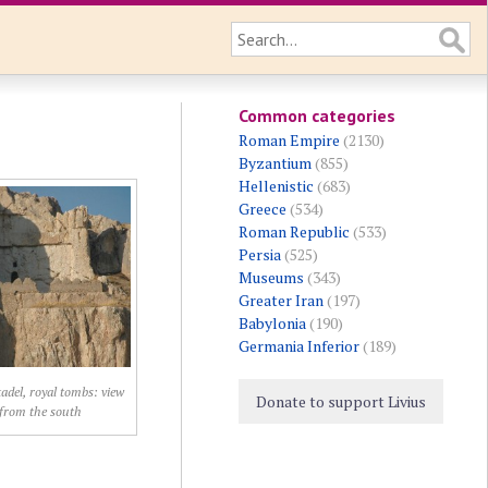
Common categories
Roman Empire
(2130)
Byzantium
(855)
Hellenistic
(683)
Greece
(534)
Roman Republic
(533)
Persia
(525)
Museums
(343)
Greater Iran
(197)
Babylonia
(190)
Germania Inferior
(189)
adel, royal tombs: view
Donate to support Livius
from the south