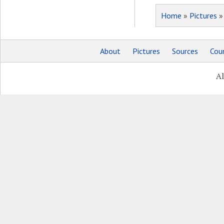
Home
»
Pictures
About
Pictures
Sources
Coun
Al