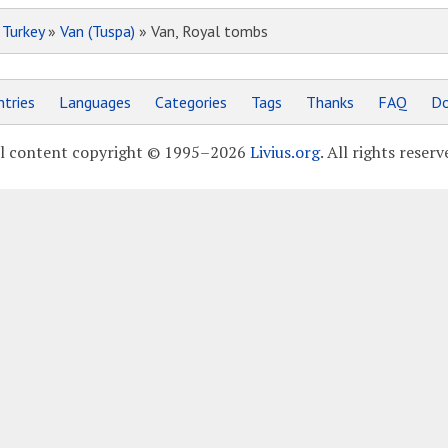
»
Turkey
»
Van (Tuspa)
» Van, Royal tombs
tries
Languages
Categories
Tags
Thanks
FAQ
Do
l content copyright © 1995–2026
Livius.org
. All rights reserv