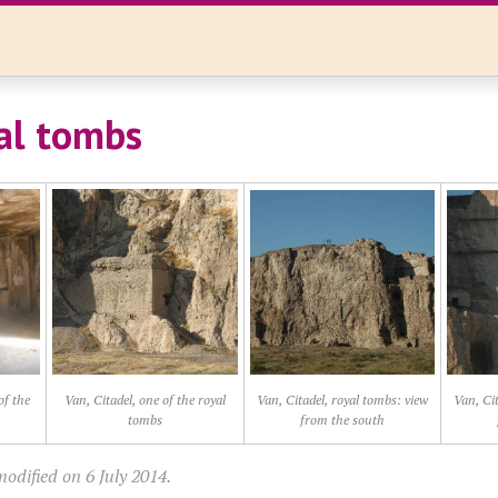
al tombs
of the
Van, Citadel, one of the royal
Van, Citadel, royal tombs: view
Van, Cit
tombs
from the south
odified on 6 July 2014.