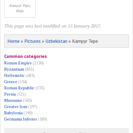
Kampyr Tepe,
Plain
This page was last modified on 15 January 2017.
Home
»
Pictures
»
Uzbekistan
» Kampyr Tepe
Common categories
Roman Empire
(2130)
Byzantium
(855)
Hellenistic
(683)
Greece
(534)
Roman Republic
(533)
Persia
(525)
Museums
(343)
Greater Iran
(197)
Babylonia
(190)
Germania Inferior
(189)