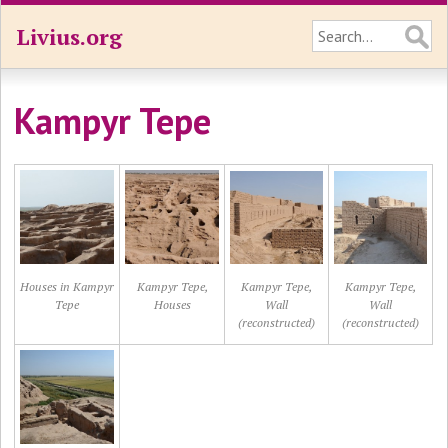
Livius.org
Kampyr Tepe
Houses in Kampyr
Kampyr Tepe,
Kampyr Tepe,
Kampyr Tepe,
Tepe
Houses
Wall
Wall
(reconstructed)
(reconstructed)