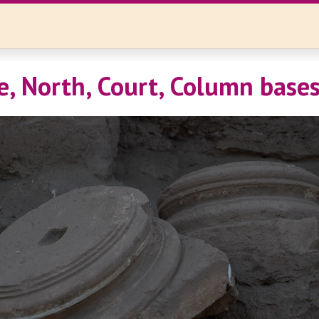
e, North, Court, Column base