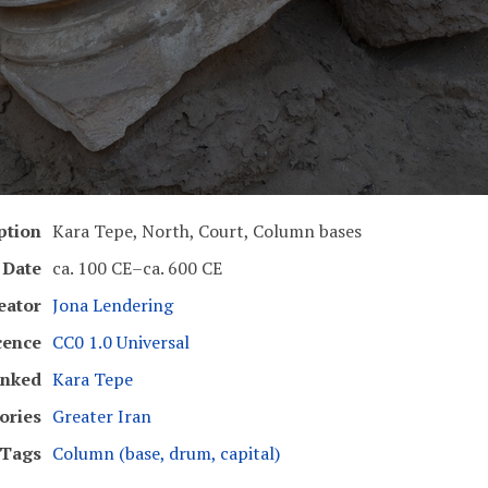
ption
Kara Tepe, North, Court, Column bases
Date
ca. 100 CE–ca. 600 CE
eator
Jona Lendering
cence
CC0 1.0 Universal
inked
Kara Tepe
ories
Greater Iran
Tags
Column (base, drum, capital)