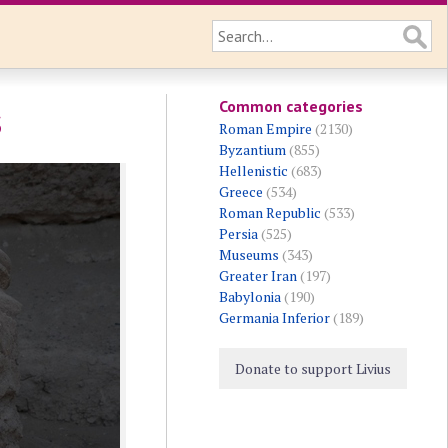
Common categories
s
Roman Empire
(2130)
Byzantium
(855)
Hellenistic
(683)
Greece
(534)
Roman Republic
(533)
Persia
(525)
Museums
(343)
Greater Iran
(197)
Babylonia
(190)
Germania Inferior
(189)
Donate to support Livius