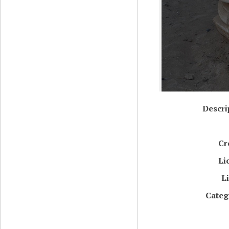
Descri
Cr
Li
L
Categ