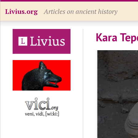
Livius.org
Articles on ancient history
Kara Tep