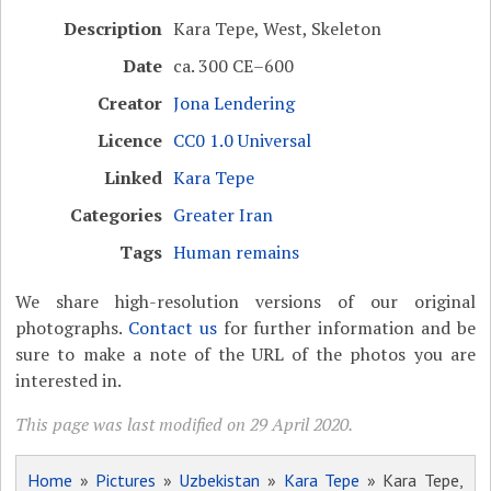
Description
Kara Tepe, West, Skeleton
Date
ca. 300 CE–600
Creator
Jona Lendering
Licence
CC0 1.0 Universal
Linked
Kara Tepe
Categories
Greater Iran
Tags
Human remains
We share high-resolution versions of our original
photographs.
Contact us
for further information and be
sure to make a note of the URL of the photos you are
interested in.
This page was last modified on 29 April 2020.
Home
»
Pictures
»
Uzbekistan
»
Kara Tepe
» Kara Tepe,