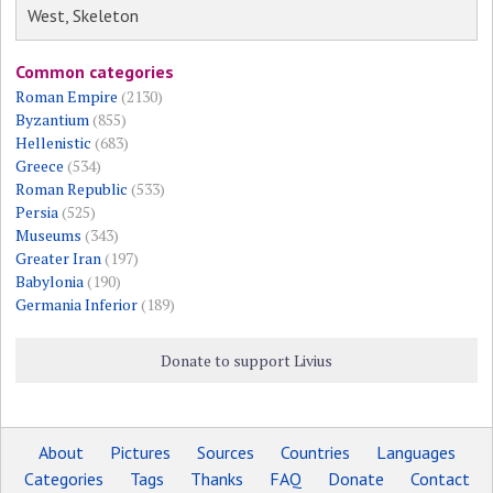
West, Skeleton
Common categories
Roman Empire
(2130)
Byzantium
(855)
Hellenistic
(683)
Greece
(534)
Roman Republic
(533)
Persia
(525)
Museums
(343)
Greater Iran
(197)
Babylonia
(190)
Germania Inferior
(189)
Donate to support Livius
About
Pictures
Sources
Countries
Languages
Categories
Tags
Thanks
FAQ
Donate
Contact