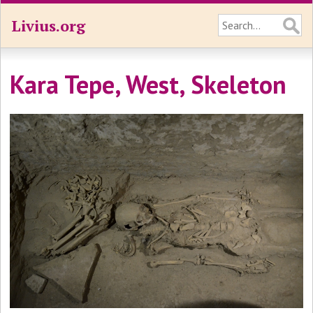
Livius.org
Kara Tepe, West, Skeleton