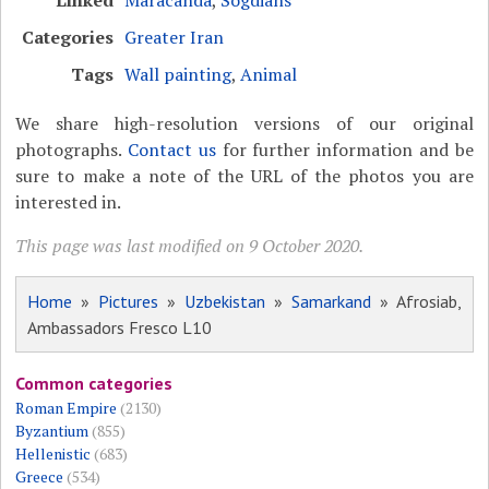
Categories
Greater Iran
Tags
Wall painting
,
Animal
We share high-resolution versions of our original
photographs.
Contact us
for further information and be
sure to make a note of the URL of the photos you are
interested in.
This page was last modified on 9 October 2020.
Home
»
Pictures
»
Uzbekistan
»
Samarkand
» Afrosiab,
Ambassadors Fresco L10
Common categories
Roman Empire
(2130)
Byzantium
(855)
Hellenistic
(683)
Greece
(534)