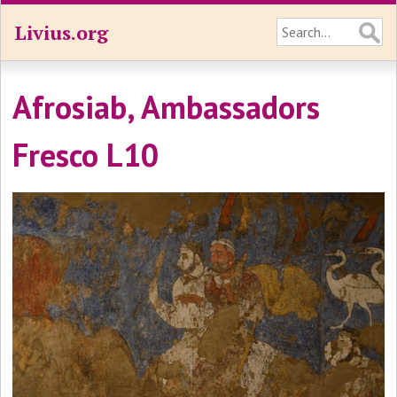
Livius.org
Afrosiab, Ambassadors
Fresco L10