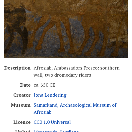
Description
Afrosiab, Ambassadors Fresco: southern
wall, two dromedary riders
Date
ca. 650 CE
Creator
Jona Lendering
Museum
Samarkand, Archaeological Museum of
Afrosiab
Licence
CC0 1.0 Universal
Linked
Maracanda
,
Sogdians