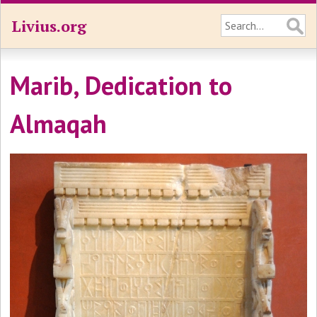
Livius.org
Marib, Dedication to
Almaqah