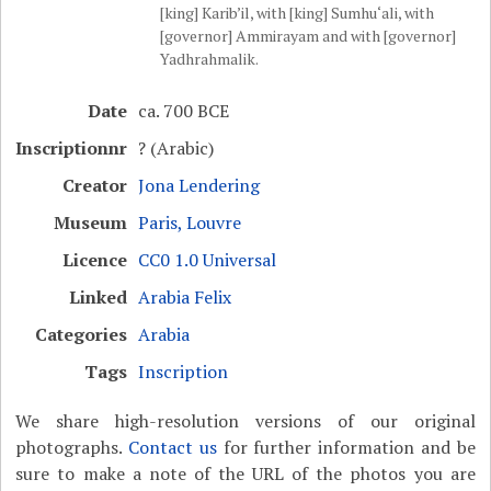
[king] Karib’il, with [king] Sumhu‘ali, with
[governor] Ammirayam and with [governor]
Yadhrahmalik.
Date
ca. 700 BCE
Inscriptionnr
? (Arabic)
Creator
Jona Lendering
Museum
Paris, Louvre
Licence
CC0 1.0 Universal
Linked
Arabia Felix
Categories
Arabia
Tags
Inscription
We share high-resolution versions of our original
photographs.
Contact us
for further information and be
sure to make a note of the URL of the photos you are