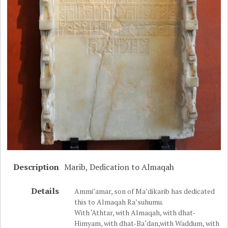
Description
Marib, Dedication to Almaqah
Details
Ammi’amar, son of Ma’dikarib has dedicated
this to Almaqah Ra’suhumu.
With ‘Athtar, with Almaqah, with dhat-
Himyam, with dhat-Ba‘dan,with Waddum, with