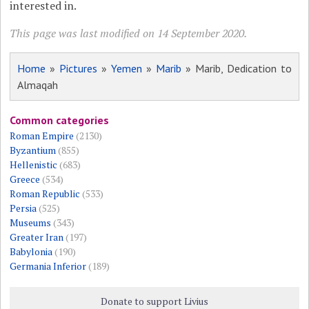
interested in.
This page was last modified on 14 September 2020.
Home
»
Pictures
»
Yemen
»
Marib
» Marib, Dedication to
Almaqah
Common categories
Roman Empire
(2130)
Byzantium
(855)
Hellenistic
(683)
Greece
(534)
Roman Republic
(533)
Persia
(525)
Museums
(343)
Greater Iran
(197)
Babylonia
(190)
Germania Inferior
(189)
Donate to support Livius