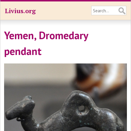
Livius.org
Yemen, Dromedary
pendant