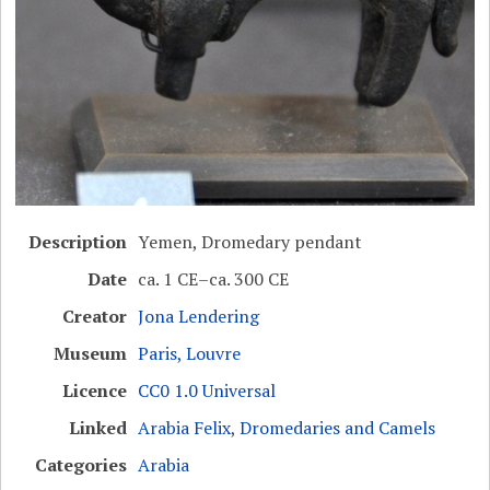
Description
Yemen, Dromedary pendant
Date
ca. 1 CE–ca. 300 CE
Creator
Jona Lendering
Museum
Paris, Louvre
Licence
CC0 1.0 Universal
Linked
Arabia Felix
,
Dromedaries and Camels
Categories
Arabia