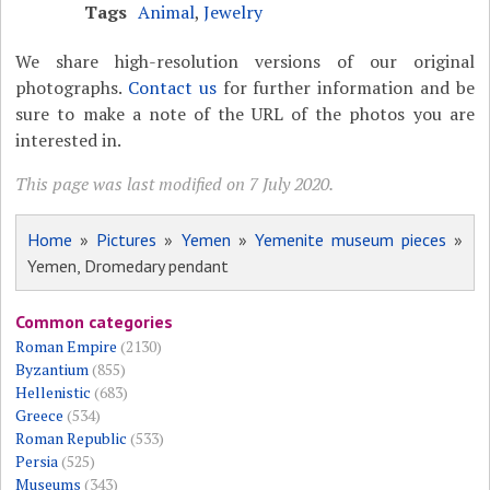
Tags
Animal
,
Jewelry
We share high-resolution versions of our original
photographs.
Contact us
for further information and be
sure to make a note of the URL of the photos you are
interested in.
This page was last modified on 7 July 2020.
Home
»
Pictures
»
Yemen
»
Yemenite museum pieces
»
Yemen, Dromedary pendant
Common categories
Roman Empire
(2130)
Byzantium
(855)
Hellenistic
(683)
Greece
(534)
Roman Republic
(533)
Persia
(525)
Museums
(343)