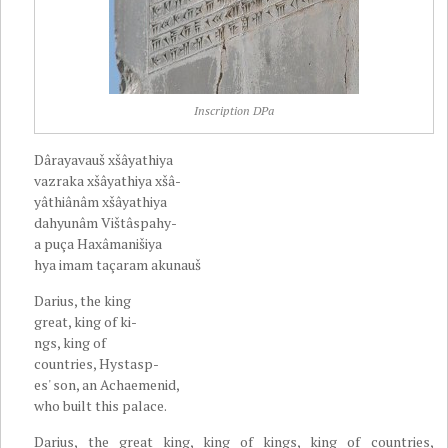
Inscription DPa
Dârayavauš xšâyathiya
vazraka xšâyathiya xšâ-
yâthiânâm xšâyathiya
dahyunâm Vištâspahy-
a puça Haxâmanišiya
hya imam taçaram akunauš
Darius, the king
great, king of ki-
ngs, king of
countries, Hystasp-
es' son, an Achaemenid,
who built this palace.
Darius, the great king, king of kings, king of countries,