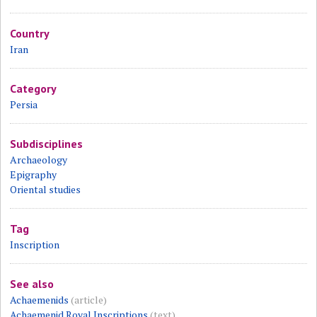
Country
Iran
Category
Persia
Subdisciplines
Archaeology
Epigraphy
Oriental studies
Tag
Inscription
See also
Achaemenids
(article)
Achaemenid Royal Inscriptions
(text)