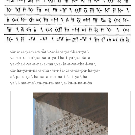
da-a-ra-ya-va-u-ša \ xa-ša-a-ya-tha-i-ya \
va-za-ra-ka \ xa-ša-a-ya-tha-i-ya \ xa-ša-a-
ya-tha-i-ya-a-na-a-ma \ xa-ša-a-ya-tha-i-ya \
da-ha-ya-u-na-a-ma \ vi-i-ša-ta-a-sa-pa-ha-ya-
a \ pa-u-ça \ ha-xa-a-ma-na-i-ša-i-ya \ ha-
ya \ i-ma-ma \ ta-ça-ra-ma \ a-ku-u-na-u-ša