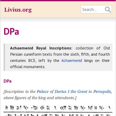
Livius.org
DPa
Achaemenid Royal Inscriptions:
collection of Old
Persian cuneiform texts from the sixth, fifth, and fourth
centuries BCE, left by the
Achaemenid
kings on their
official monuments.
DPa
[Inscription in the
Palace
of
Darius I the Great
in
Persepolis
,
above figures of the king and attendants.]