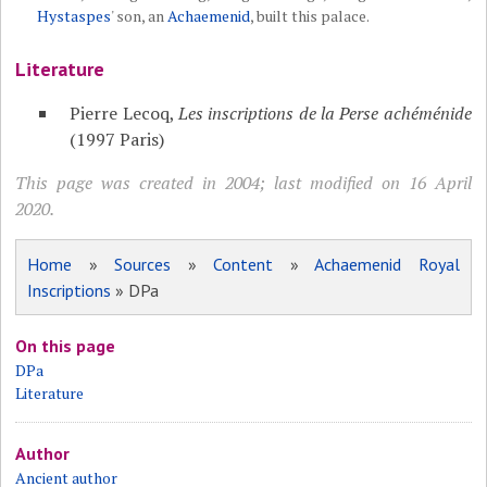
Hystaspes
' son, an
Achaemenid
, built this palace.
Literature
Pierre Lecoq,
Les inscriptions de la Perse achéménide
(1997 Paris)
This page was created in 2004; last modified on 16 April
2020.
Home
»
Sources
»
Content
»
Achaemenid Royal
Inscriptions
» DPa
On this page
DPa
Literature
Author
Ancient author