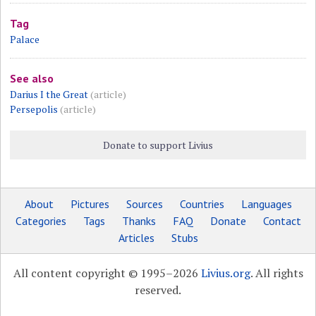
Tag
Palace
See also
Darius I the Great
(article)
Persepolis
(article)
Donate to support Livius
About
Pictures
Sources
Countries
Languages
Categories
Tags
Thanks
FAQ
Donate
Contact
Articles
Stubs
All content copyright © 1995–2026
Livius.org
. All rights
reserved.