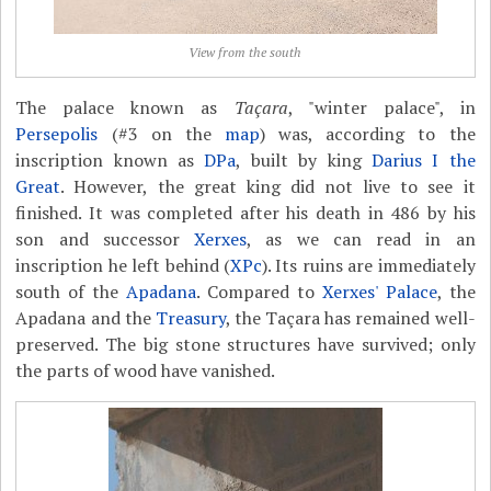
View from the south
The palace known as
Taçara
, "winter palace", in
Persepolis
(#3 on the
map
) was, according to the
inscription known as
DPa
, built by king
Darius I the
Great
. However, the great king did not live to see it
finished. It was completed after his death in 486 by his
son and successor
Xerxes
, as we can read in an
inscription he left behind (
XPc
). Its ruins are immediately
south of the
Apadana
. Compared to
Xerxes' Palace
, the
Apadana and the
Treasury
, the Taçara has remained well-
preserved. The big stone structures have survived; only
the parts of wood have vanished.