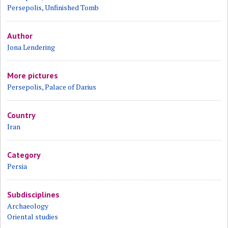
Persepolis, Unfinished Tomb
Author
Jona Lendering
More pictures
Persepolis, Palace of Darius
Country
Iran
Category
Persia
Subdisciplines
Archaeology
Oriental studies