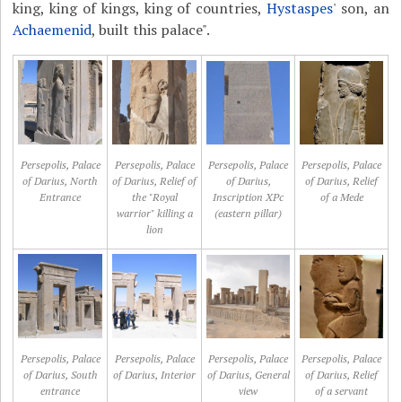
king, king of kings, king of countries,
Hystaspes
' son, an
Achaemenid
, built this palace".
Persepolis, Palace
Persepolis, Palace
Persepolis, Palace
Persepolis, Palace
of Darius, North
of Darius, Relief of
of Darius,
of Darius, Relief
Entrance
the "Royal
Inscription XPc
of a Mede
warrior" killing a
(eastern pillar)
lion
Persepolis, Palace
Persepolis, Palace
Persepolis, Palace
Persepolis, Palace
of Darius, South
of Darius, Interior
of Darius, General
of Darius, Relief
entrance
view
of a servant