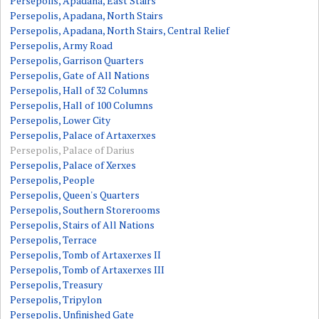
Persepolis, Apadana, East Stairs
Persepolis, Apadana, North Stairs
Persepolis, Apadana, North Stairs, Central Relief
Persepolis, Army Road
Persepolis, Garrison Quarters
Persepolis, Gate of All Nations
Persepolis, Hall of 32 Columns
Persepolis, Hall of 100 Columns
Persepolis, Lower City
Persepolis, Palace of Artaxerxes
Persepolis, Palace of Darius
Persepolis, Palace of Xerxes
Persepolis, People
Persepolis, Queen's Quarters
Persepolis, Southern Storerooms
Persepolis, Stairs of All Nations
Persepolis, Terrace
Persepolis, Tomb of Artaxerxes II
Persepolis, Tomb of Artaxerxes III
Persepolis, Treasury
Persepolis, Tripylon
Persepolis, Unfinished Gate