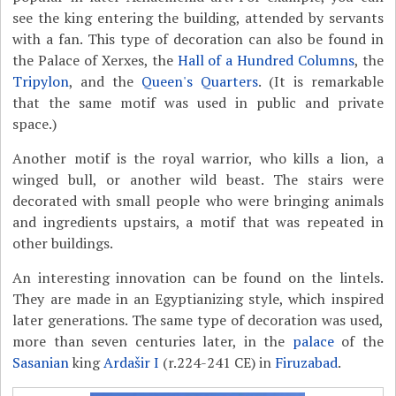
see the king entering the building, attended by servants
with a fan. This type of decoration can also be found in
the Palace of Xerxes, the
Hall of a Hundred Columns
, the
Tripylon
, and the
Queen's Quarters
. (It is remarkable
that the same motif was used in public and private
space.)
Another motif is the royal warrior, who kills a lion, a
winged bull, or another wild beast. The stairs were
decorated with small people who were bringing animals
and ingredients upstairs, a motif that was repeated in
other buildings.
An interesting innovation can be found on the lintels.
They are made in an Egyptianizing style, which inspired
later generations. The same type of decoration was used,
more than seven centuries later, in the
palace
of the
Sasanian
king
Ardašir I
(r.224-241 CE) in
Firuzabad
.