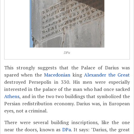
DPa
This strongly suggests that the Palace of Darius was
spared when the
Macedonian
king
Alexander the Great
destroyed Persepolis in 330. His men were especially
interested in the palace of the man who had once sacked
Athens
, and in the two two buildings that symbolized the
Persian redistribution economy. Darius was, in European
eyes, not a criminal.
There were several building inscriptions, like the one
near the doors, known as
DPa
. It says: "Darius, the great