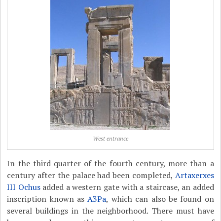
West entrance
In the third quarter of the fourth century, more than a
century after the palace had been completed,
Artaxerxes
III Ochus
added a western gate with a staircase, an added
inscription known as
A3Pa
, which can also be found on
several buildings in the neighborhood. There must have