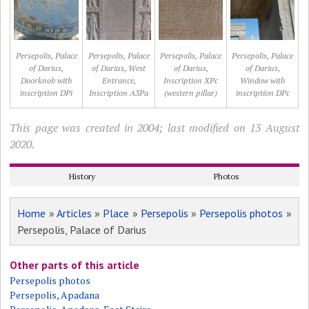
Persepolis, Palace
Persepolis, Palace
Persepolis, Palace
Persepolis, Palace
of Darius,
of Darius, West
of Darius,
of Darius,
Doorknob with
Entrance,
Inscription XPc
Window with
inscription DPi
Inscription A3Pa
(western pillar)
inscription DPc
This page was created in 2004; last modified on 13 August
2020.
History
Photos
Home
»
Articles
»
Place
»
Persepolis
»
Persepolis photos
»
Persepolis, Palace of Darius
Other parts of this article
Persepolis photos
Persepolis, Apadana