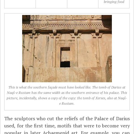
bringing food
This is what the southern façade must have looked like. The tomb of Darius at
Naqš-e Rustam has the same width as the southern entrance of his palace. This
picture, incidentally, shows a copy of the copy: the tomb of Xerxes, also at Naqš-
e Rustam.
The sculptors who cut the reliefs of the Palace of Darius
used, for the first time, motifs that were to become very
popular in later Achaemenid art. For example, you can