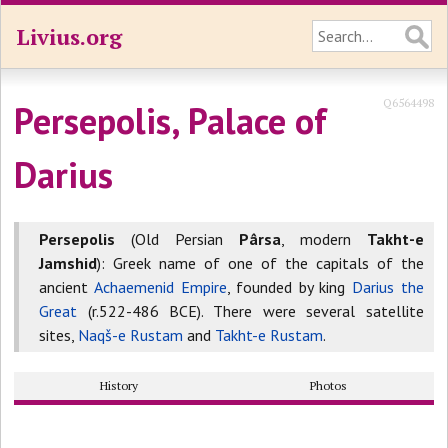
Livius.org
Q6564498
Persepolis, Palace of
Darius
Persepolis
(Old Persian
Pârsa
, modern
Takht-e
Jamshid
): Greek name of one of the capitals of the
ancient
Achaemenid Empire
, founded by king
Darius the
Great
(r.522-486 BCE). There were several satellite
sites,
Naqš-e Rustam
and
Takht-e Rustam
.
History
Photos