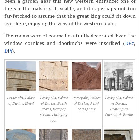
been a garden near this new western entrance: one of
the small canals is still visible, and it is perhaps not too
far-fetched to assume that the great king could sit down
over here, enjoying the view of the western plain.
The rooms were of course beautifully decorated. Even the
window cornices and doorknobs were inscribed (
DPc
,
DPi
).
Persepolis, Palace
Persepolis, Palace
Persepolis, Palace
Persepolis, Palace
of Darius, Lintel
of Darius, South
of Darius, Relief
of Darius,
stairs, Relief of
of a sphinx
Drawing by
servants bringing
Cornelis de Bruijn
food