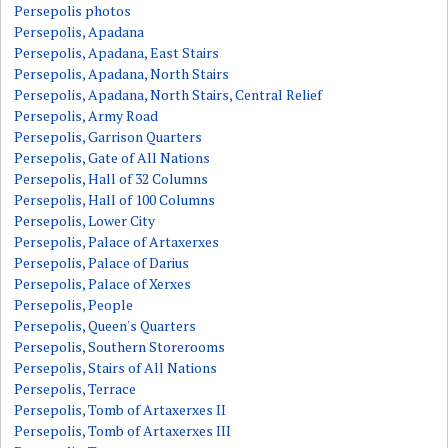
Persepolis photos
Persepolis, Apadana
Persepolis, Apadana, East Stairs
Persepolis, Apadana, North Stairs
Persepolis, Apadana, North Stairs, Central Relief
Persepolis, Army Road
Persepolis, Garrison Quarters
Persepolis, Gate of All Nations
Persepolis, Hall of 32 Columns
Persepolis, Hall of 100 Columns
Persepolis, Lower City
Persepolis, Palace of Artaxerxes
Persepolis, Palace of Darius
Persepolis, Palace of Xerxes
Persepolis, People
Persepolis, Queen's Quarters
Persepolis, Southern Storerooms
Persepolis, Stairs of All Nations
Persepolis, Terrace
Persepolis, Tomb of Artaxerxes II
Persepolis, Tomb of Artaxerxes III