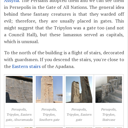
Assyria
. The Persians adopted them and we can see them
in Persepolis in the Gate of All Nations. The general idea
behind these fantasy creatures is that they warded off
evil; therefore, they are usually placed in gates. This
might suggest that the Tripylon was a gate too (and not
a Council Hall), but these lamassus served as capitals,
which is unusual.
To the north of the building is a flight of stairs, decorated
with guardsmen. If you descend the stairs, you're close to
the
Eastern stairs
of the Apadana.
Persepolis,
Persepolis,
Persepolis,
Persepolis,
Tripylon, Eastern
Tripylon,
Tripylon, Eastern
Tripylon,
gate, Ahuramazda
Southern gate
gate
Staircase