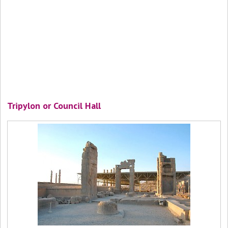
Tripylon or Council Hall