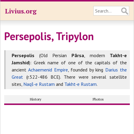
Livius.org
Persepolis, Tripylon
Persepolis
(Old Persian
Pârsa
, modern
Takht-e
Jamshid
): Greek name of one of the capitals of the
ancient
Achaemenid Empire
, founded by king
Darius the
Great
(r.522-486 BCE). There were several satellite
sites,
Naqš-e Rustam
and
Takht-e Rustam
.
History
Photos