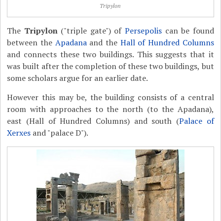
Tripylon
The
Tripylon
("triple gate") of
Persepolis
can be found
between the
Apadana
and the
Hall of Hundred Columns
and connects these two buildings. This suggests that it
was built after the completion of these two buildings, but
some scholars argue for an earlier date.
However this may be, the building consists of a central
room with approaches to the north (to the Apadana),
east (Hall of Hundred Columns) and south (
Palace of
Xerxes
and "palace D").