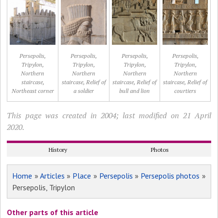
Persepolis,
Persepolis,
Persepolis,
Persepolis,
Tripylon,
Tripylon,
Tripylon,
Tripylon,
Northern
Northern
Northern
Northern
staircase,
staircase, Relief of
staircase, Relief of
staircase, Relief of
Northeast corner
a soldier
bull and lion
courtiers
This page was created in 2004; last modified on 21 April
2020.
History
Photos
Home
»
Articles
»
Place
»
Persepolis
»
Persepolis photos
»
Persepolis, Tripylon
Other parts of this article