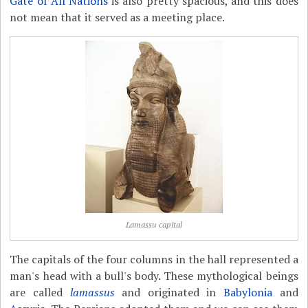
Gate of All Nations
is also pretty spacious, and this does
not mean that it served as a meeting place.
Lamassu capital
The capitals of the four columns in the hall represented a
man's head with a bull's body. These mythological beings
are called
lamassus
and originated in
Babylonia
and