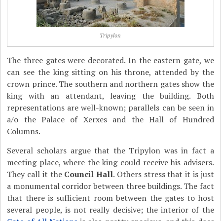
Tripylon
The three gates were decorated. In the eastern gate, we
can see the king sitting on his throne, attended by the
crown prince. The southern and northern gates show the
king with an attendant, leaving the building. Both
representations are well-known; parallels can be seen in
a/o the Palace of Xerxes and the Hall of Hundred
Columns.
Several scholars argue that the Tripylon was in fact a
meeting place, where the king could receive his advisers.
They call it the
Council Hall
. Others stress that it is just
a monumental corridor between three buildings. The fact
that there is sufficient room between the gates to host
several people, is not really decisive; the interior of the