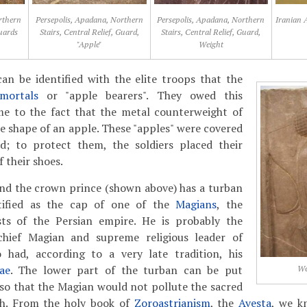
rthern
Persepolis, Apadana, Northern
Persepolis, Apadana, Northern
Iranian 
Guards
Stairs, Central Relief, Guard,
Stairs, Central Relief, Guard,
"Apple"
Weight
an be identified with the elite troops that the
mortals
or "apple bearers". They owed this
e to the fact that the metal counterweight of
he shape of an apple. These "apples" were covered
ld; to protect them, the soldiers placed their
f their shoes.
ind the crown prince (shown above) has a turban
tified as the cap of one of the
Magians
, the
lists of the Persian empire. He is probably the
chief Magian and supreme religious leader of
 had, according to a very late tradition, his
ae
. The lower part of the turban can be put
We
so that the Magian would not pollute the sacred
ath. From the holy book of
Zoroastrianism
, the
Avesta
, we k