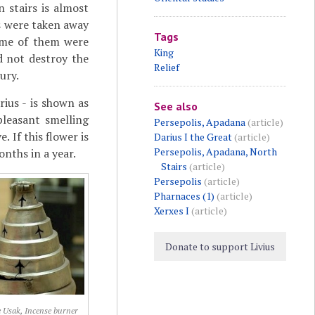
n stairs is almost
fs were taken away
Tags
some of them were
King
 not destroy the
Relief
ury.
ius - is shown as
See also
pleasant smelling
Persepolis, Apadana
(article)
 If this flower is
Darius I the Great
(article)
Persepolis, Apadana, North
onths in a year.
Stairs
(article)
Persepolis
(article)
Pharnaces (1)
(article)
Xerxes I
(article)
Donate to support Livius
e Usak, Incense burner