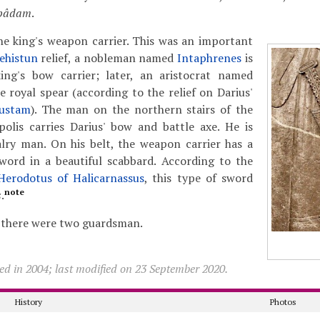
pâdam
.
he king's weapon carrier. This was an important
ehistun
relief, a nobleman named
Intaphrenes
is
ing's bow carrier; later, an aristocrat named
e royal spear (according to the relief on Darius'
ustam
). The man on the northern stairs of the
olis carries Darius' bow and battle axe. He is
alry man. On his belt, the weapon carrier has a
sword in a beautiful scabbard. According to the
Herodotus of Halicarnassus
, this type of sword
note
s
.
t, there were two guardsman.
ed in 2004; last modified on 23 September 2020.
History
Photos