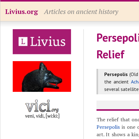
Livius.org
Articles on ancient history
Persepoli
Relief
Persepolis
(Old
the ancient
Ach
several satellite
The relief that o
Persepolis
is one 
art. It shows a ki