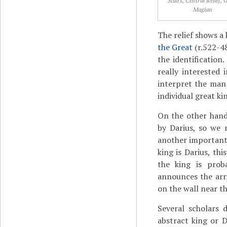
Stairs, Central Relief, 
Magian
The relief shows a 
the Great
(r.522-48
the identificatio
really interested i
interpret the man
individual great k
On the other hand
by Darius, so we 
another important 
king is Darius, th
the king is prob
announces the arri
on the wall near th
Several scholars 
abstract king or 