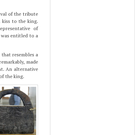
val of the tribute
 kiss to the king.
epresentative of
 was entitled to a
t that resembles a
r remarkably, made
t. An alternative
of the king.