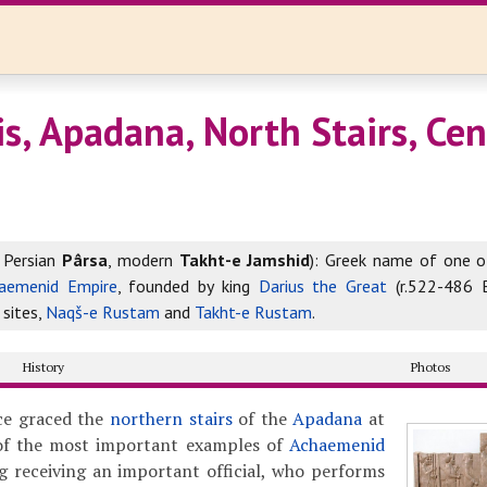
s, Apadana, North Stairs, Cen
 Persian
Pârsa
, modern
Takht-e Jamshid
): Greek name of one o
aemenid Empire
, founded by king
Darius the Great
(r.522-486 
 sites,
Naqš-e Rustam
and
Takht-e Rustam
.
History
Photos
nce graced the
northern stairs
of the
Apadana
at
of the most important examples of
Achaemenid
ng receiving an important official, who performs