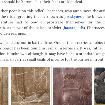
is should be Xerxes - but their faces are identical.
other people on this relief. Pharnaces, who announces the arri
the ritual greeting that is known as
proskynesis
: he blows a
 stature had to bow or prostrate themselves for the r
th. As mayor of the palace or vizier (
hazarapatiš
), Pharnaces
golden earrings.
wo soldiers, not in battle dress. One of them carries an objec
ar object has been found in Iranian Azerbaijan. It was, rathe
ction is unknown although it may have been a standard weigh
this man carries small coals of incense for the burner in front 