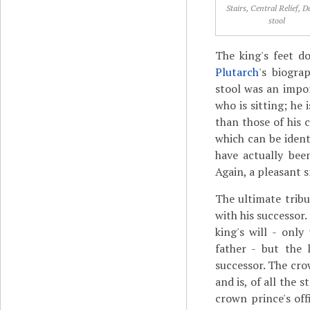
Stairs, Central Relief, D
stool
The king's feet do
Plutarch
's biogra
stool was an impor
who is sitting; he 
than those of his c
which can be ident
have actually be
Again, a pleasant 
The ultimate tribu
with his successor.
king's will - onl
father - but the 
successor. The crow
and is, of all the 
crown prince's offi