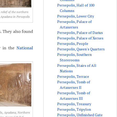
Persepolis, Hall of 100
Columns
 relief of the northern
Persepolis, Lower City
e Apadana in Persepolis
Persepolis, Palace of
Artaxerxes
s. They also found
Persepolis, Palace of Darius
Persepolis, Palace of Xerxes
Persepolis, People
w in the
National
Persepolis, Queen's Quarters
Persepolis, Southern
Storerooms
Persepolis, Stairs of All
Nations
Persepolis, Terrace
Persepolis, Tomb of
Artaxerxes II
Persepolis, Tomb of
Artaxerxes III
Persepolis, Treasury
Persepolis, Tripylon
lis, Apadana, Northern
Persepolis, Unfinished Gate