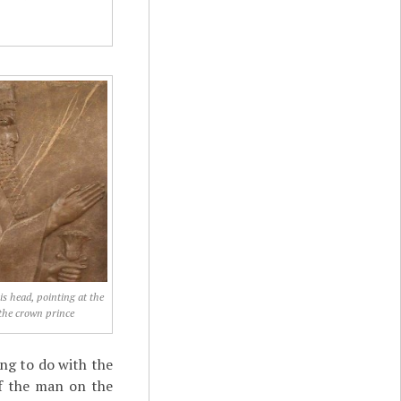
is head, pointing at the
the crown prince
ing to do with the
 If the man on the