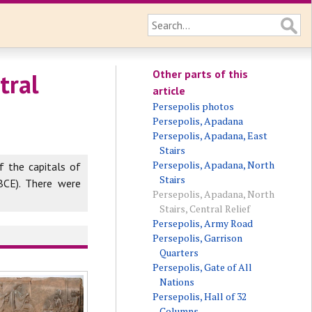
Other parts of this
tral
article
Persepolis photos
Persepolis, Apadana
Persepolis, Apadana, East
Stairs
Persepolis, Apadana, North
f the capitals of
Stairs
BCE). There were
Persepolis, Apadana, North
Stairs, Central Relief
Persepolis, Army Road
Persepolis, Garrison
Quarters
Persepolis, Gate of All
Nations
Persepolis, Hall of 32
Columns