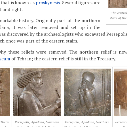
g that is known as
proskynesis
. Several figures are
t and right.
The central
stairs of th
markable history. Originally part of the northern
dana, it was later removed and set up in the
 was discovered by the archaeologists who excavated Persepoli
hich once was part of the eastern stairs.
hy these reliefs were removed. The northern relief is no
useum
of Tehran; the eastern relief is still in the Treasury.
rthern
Persepolis, Apadana, Northern
Persepolis, Apadana, Northern
Persepo