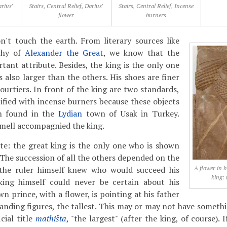
arius'
Stairs, Central Relief, Darius'
Stairs, Central Relief, Incense
flower
burners
n't touch the earth. From literary sources like
phy of
Alexander the Great
, we know that the
tant attribute. Besides, the king is the only one
is also larger than the others. His shoes are finer
ourtiers. In front of the king are two standards,
ified with incense burners because these objects
en found in the
Lydian
town of Usak in Turkey.
smell accompagnied the king.
te: the great king is the only one who is shown
 The succession of all the others depended on the
y the ruler himself knew who would succeed his
A flower in h
king: 
king himself could never be certain about his
n prince, with a flower, is pointing at his father
standing figures, the tallest. This may or may not have someth
cial title
mathišta
, "the largest" (after the king, of course).