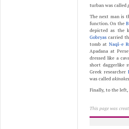
turban was called
The next man is t
function. On the
B
depicted as the k
Gobryas
carried th
tomb at
Naqš-e R
Apadana at Persep
dressed like a cav
short daggerlike 
Greek researcher
was called
akinake
Finally, to the lef
This page was creat