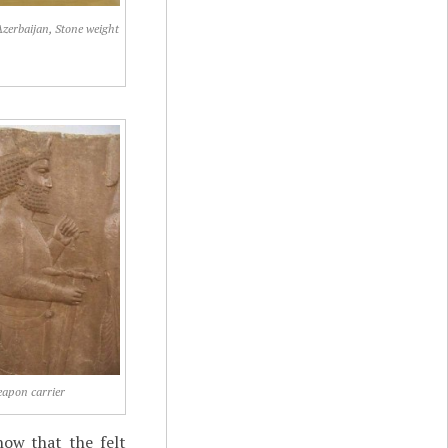
Azerbaijan, Stone weight
apon carrier
now that the felt