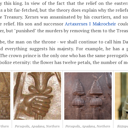
y this king. In view of the fact that the relief on the easter
ms a bit far-fetched, but the theory does explain why the relie
e Treasury. Xerxes was assassinated by his courtiers, and 
 relief. His son and successor
Artaxerxes I Makrocheir
could
ther, but "punished" the murders by removing them to the Treas
e, the man on the throne - we shall continue to call him Dar
nd everything suggests his majesty. For example, he has a 
 The crown prince is the only one who has the same prerogative.
bolize eternity: the flower has twelve petals, the number of m
rthern
Persepolis, Apadana, Northern
Persepolis, Apadana, Northern
Ikiztep