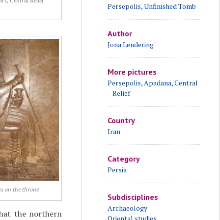
irs, Central Relief
Persepolis, Unfinished Tomb
Author
Jona Lendering
More pictures
Persepolis, Apadana, Central
Relief
Country
Iran
Category
Persia
s on the throne
Subdisciplines
Archaeology
that the northern
Oriental studies