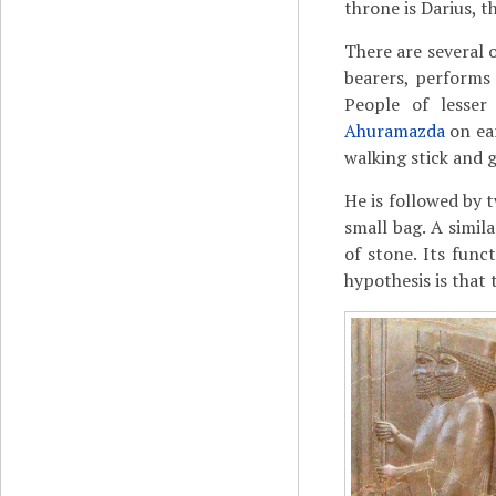
throne is Darius, th
There are several 
bearers, performs 
People of lesser
Ahuramazda
on ear
walking stick and 
He is followed by t
small bag. A simil
of stone. Its fun
hypothesis is that 