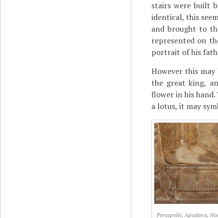
stairs were built b
identical, this see
and brought to th
represented on the
portrait of his fa
However this may b
the great king, a
flower in his hand.
a lotus, it may sym
Persepolis, Apadana, No