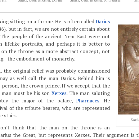
Great
Stairs, Central Relief, Darius
Stairs, Central Relief, Pharnaces
Sta
king sitting on a throne. He is often called
Darius
6), but in fact, we are not entirely certain about
n. The people of the ancient Near East were not
n lifelike portraits, and perhaps it is better to
 on the throne as a more abstract concept, not
ing - the embodiment of monarchy.
, the original relief was probably commissioned
may as well call the man Darius. Behind him is
person, the crown prince. If we accept that the
is man must be his son
Xerxes
. The man saluting
ably the major of the palace,
Pharnaces
. He
val of the tribute bearers, who are represented
e stairs.
Dariu
don't think that the man on the throne is an
Darius the Great, but represents Xerxes. Their argument is 