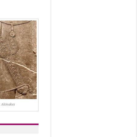
Akinakes