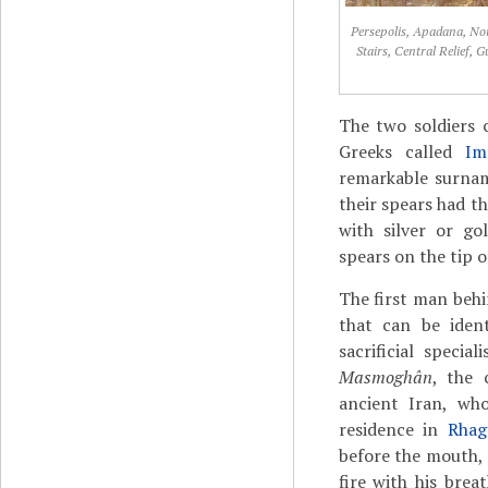
Persepolis, Apadana, No
Stairs, Central Relief, 
The two soldiers c
Greeks called
Im
remarkable surnam
their spears had t
with silver or go
spears on the tip o
The first man beh
that can be iden
sacrificial specia
Masmoghân
, the 
ancient Iran, who
residence in
Rhag
before the mouth, 
fire with his bre