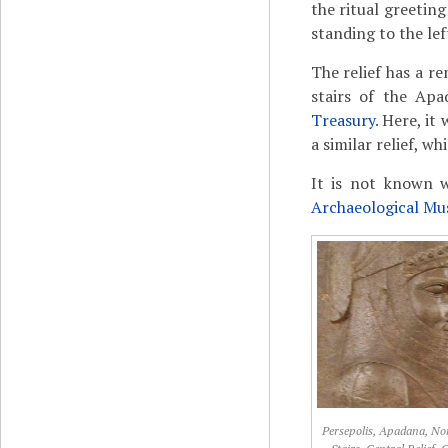
the ritual greetin
standing to the lef
The relief has a re
stairs of the Apa
Treasury
. Here, it
a similar relief, w
It is not known w
Archaeological M
Persepolis, Apadana, No