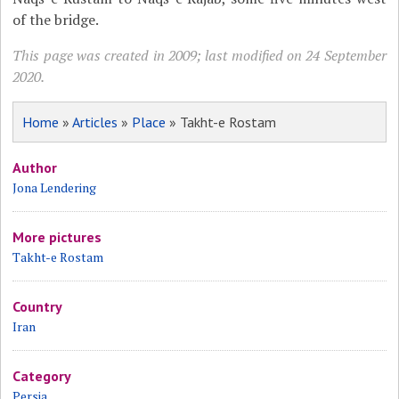
of the bridge.
This page was created in 2009; last modified on 24 September
2020.
Home
»
Articles
»
Place
» Takht-e Rostam
Author
Jona Lendering
More pictures
Takht-e Rostam
Country
Iran
Category
Persia