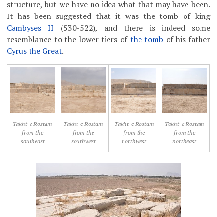
structure, but we have no idea what that may have been.
It has been suggested that it was the tomb of king
Cambyses II
(530-522), and there is indeed some
resemblance to the lower tiers of
the tomb
of his father
Cyrus the Great
.
Takht-e Rostam
Takht-e Rostam
Takht-e Rostam
Takht-e Rostam
from the
from the
from the
from the
southeast
southwest
northwest
northeast