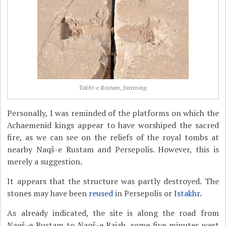
Takht-e Rostam, fastening
Personally, I was reminded of the platforms on which the
Achaemenid kings appear to have worshiped the sacred
fire, as we can see on the reliefs of the royal tombs at
nearby Naqš-e Rustam and Persepolis. However, this is
merely a suggestion.
It appears that the structure was partly destroyed. The
stones may have been
reused
in Persepolis or
Istakhr
.
As already indicated, the site is along the road from
Naqš-e Rustam to Naqš-e Rajab, some five minutes west