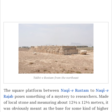
Takht-e Rostam from the northeast
The square platform between
Naqš-e Rustam
to
Naqš-e
Rajab
poses something of a mystery to researchers. Made
of local stone and measuring about 12½ x 12½ meters, it
was obviously meant as the base for some kind of higher