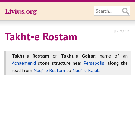
Livius.org
Q71990927
Takht-e Rostam
Takht-e Rostam
or
Takht-e Gohar
: name of an
Achaemenid
stone structure near
Persepolis
, along the
road from
Naqš-e Rustam
to
Naqš-e Rajab
.