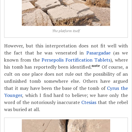
The platform itself
However, but this interpretation does not fit well with
the fact that he was venerated in
Pasargadae
(as we
known from the
Persepolis Fortification Tablets
), where
note
his tomb has reportedly been identified.
Of course, a
cult on one place does not rule out the possibility of an
unfinished tomb somewhere else. Others have argued
that it may have been the base of the tomb of
Cyrus the
Younger
, which I find hard to believe; we have only the
word of the notoriously inaccurate
Ctesias
that the rebel
was buried at all.