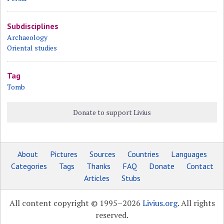
Subdisciplines
Archaeology
Oriental studies
Tag
Tomb
Donate to support Livius
About
Pictures
Sources
Countries
Languages
Categories
Tags
Thanks
FAQ
Donate
Contact
Articles
Stubs
All content copyright © 1995–2026
Livius.org
. All rights
reserved.