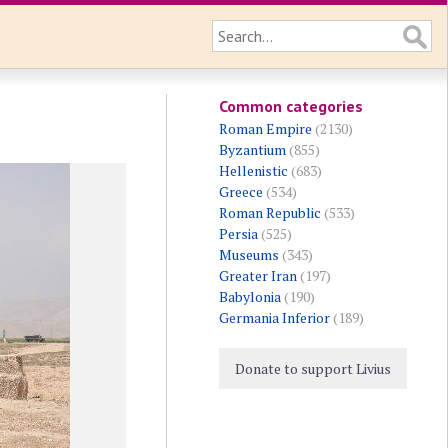
Common categories
Roman Empire
(2130)
Byzantium
(855)
Hellenistic
(683)
Greece
(534)
Roman Republic
(533)
Persia
(525)
Museums
(343)
Greater Iran
(197)
Babylonia
(190)
Germania Inferior
(189)
Donate to support Livius