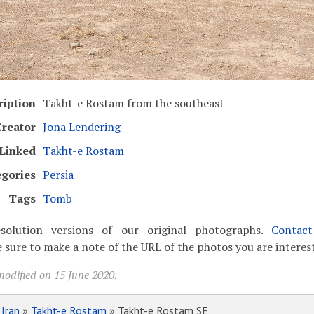
ription
Takht-e Rostam from the southeast
Creator
Jona Lendering
Linked
Takht-e Rostam
egories
Persia
Tags
Tomb
solution versions of our original photographs.
Contac
 sure to make a note of the URL of the photos you are interest
modified on 15 June 2020.
»
Iran
»
Takht-e Rostam
» Takht-e Rostam SE