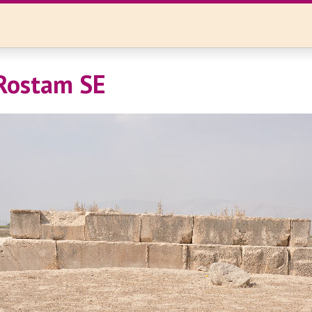
Rostam SE