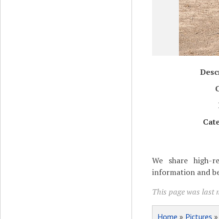
Desc
Cat
We share high-re
information and be
This page was last 
Home
»
Pictures