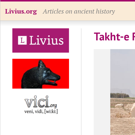
Livius.org
Articles on ancient history
Takht-e 