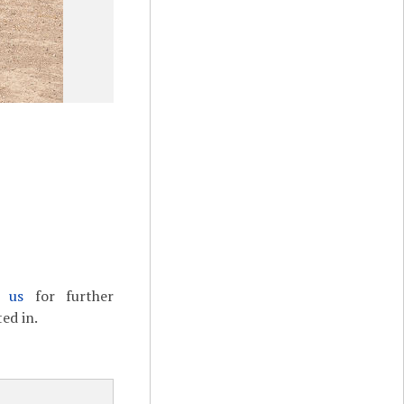
t us
for further
ed in.