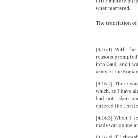
little military pu
what mattered.
The translation of
[4.16.1]
With the 
reasons prompted m
into Gaul, and I w
army of the Roman 
[4.16.2]
There was 
which, as I have a
had not taken par
entered the territ
[4.16.3]
When I sen
made war on me and
[4.16.4]
if I thoug