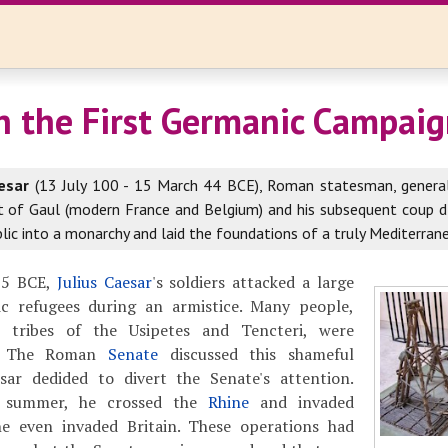
n the First Germanic Campai
esar
(13 July 100 - 15 March 44 BCE), Roman statesman, general
t of Gaul (modern France and Belgium) and his subsequent coup d
ic into a monarchy and laid the foundations of a truly Mediterran
 55 BCE,
Julius Caesar
's soldiers attacked a large
c refugees during an armistice. Many people,
 tribes of the Usipetes and Tencteri, were
. The Roman
Senate
discussed this shameful
sar dedided to divert the Senate's attention.
y summer, he crossed the
Rhine
and invaded
he even invaded Britain. These operations had