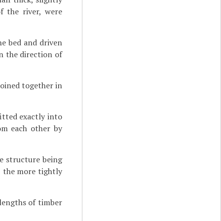
f the river, were
he bed and driven
in the direction of
joined together in
tted exactly into
rom each other by
he structure being
, the more tightly
lengths of timber