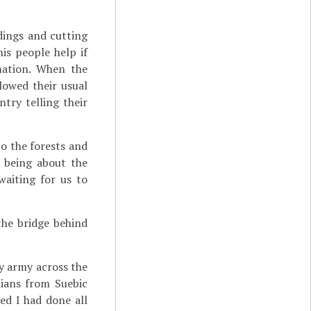
ldings and cutting
is people help if
mation. When the
lowed their usual
try telling their
to the forests and
n being about the
waiting for us to
he bridge behind
y army across the
bians from Suebic
ed I had done all