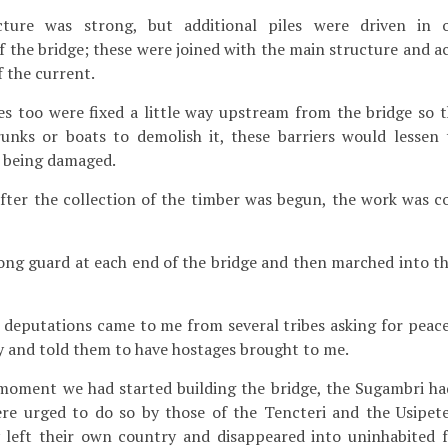
ure was strong, but additional piles were driven in o
 the bridge; these were joined with the main structure and ac
f the current.
s too were fixed a little way upstream from the bridge so th
unks or boats to demolish it, these barriers would lessen
e being damaged.
fter the collection of the timber was begun, the work was 
rong guard at each end of the bridge and then marched into th
eputations came to me from several tribes asking for peace 
y and told them to have hostages brought to me.
oment we had started building the bridge, the Sugambri ha
were urged to do so by those of the Tencteri and the Usipe
 left their own country and disappeared into uninhabited fo