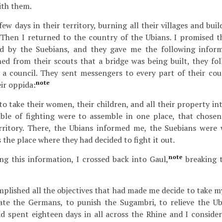
ith them.
few days in their territory, burning all their villages and bui
Then I returned to the country of the Ubians. I promised th
ed by the Suebians, and they gave me the following infor
ed from their scouts that a bridge was being built, they fol
a council. They sent messengers to every part of their coun
note
ir oppida:
o take their women, their children, and all their property in
ble of fighting were to assemble in one place, that chose
erritory. There, the Ubians informed me, the Suebians were 
 the place where they had decided to fight it out.
note
g this information, I crossed back into Gaul,
breaking t
plished all the objectives that had made me decide to take m
date the Germans, to punish the Sugambri, to relieve the U
 spent eighteen days in all across the Rhine and I consider