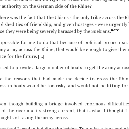
 authority on the German side of the Rhine?
ere was the fact that the Ubians - the only tribe across the 
blished ties of friendship, and given hostages - were urgentl
note
use they were being severely harassed by the Suebians.
mpossible for me to do that because of political preoccupara
my army across the Rhine; that would be enough to give them
e for the future. [...]
ed to provide a large number of boats to get the army across 
 the reasons that had made me decide to cross the Rhin
oss in boats would be too risky, and would not be fitting fo
en though building a bridge involved enormous difficultie
of the river and its strong current, that is what I thought I
houghts of taking the army across.
method I used in building the bridge. Two piles a foot and a ha