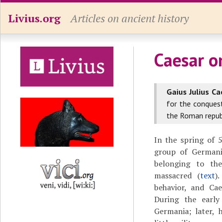
Livius.org
Articles on ancient history
Caesar o
Gaius Julius Ca
for the conques
the Roman republ
In the spring of
group of Germani
belonging to the
massacred (
text
)
behavior, and Cae
During the earl
Germania; later, 