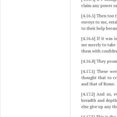
claim any power or
[4.16.5]
Then too th
envoys to me, esta
to their help beca
[4.16.6]
If it was i
me merely to take 
them with confidenc
[4.16.8]
They promis
[4.17.1]
These were
thought that to cr
and that of Rome.
[4.17.2]
And so, ev
breadth and depth 
else give up any t
[4.17.3]
This is the 