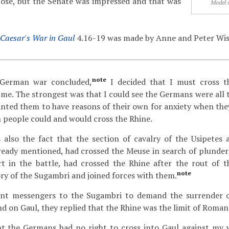
rpose, but the Senate was impressed and that was
Model 
Caesar's War in Gaul
4.16-19 was made by Anne and Peter Wi
note
German war concluded,
I decided that I must cross 
e. The strongest was that I could see the Germans were all t
anted them to have reasons of their own for anxiety when they
people could and would cross the Rhine.
also the fact that the section of cavalry of the Usipetes 
lready mentioned, had crossed the Meuse in search of plunder
t in the battle, had crossed the Rhine after the rout of 
note
ory of the Sugambri and joined forces with them.
t messengers to the Sugambri to demand the surrender 
 on Gaul, they replied that the Rhine was the limit of Roma
ht the Germans had no right to cross into Gaul against my w