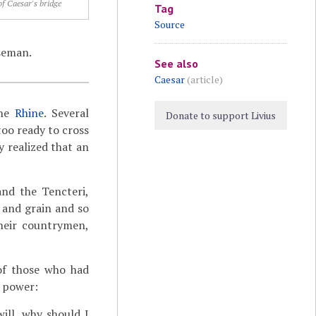
of Caesar's bridge
Tag
Source
seman.
See also
Caesar
(article)
the
Rhine
. Several
Donate to support Livius
oo ready to cross
 realized that an
and the Tencteri,
 and grain and so
their countrymen,
of those who had
n power:
ill, why should I