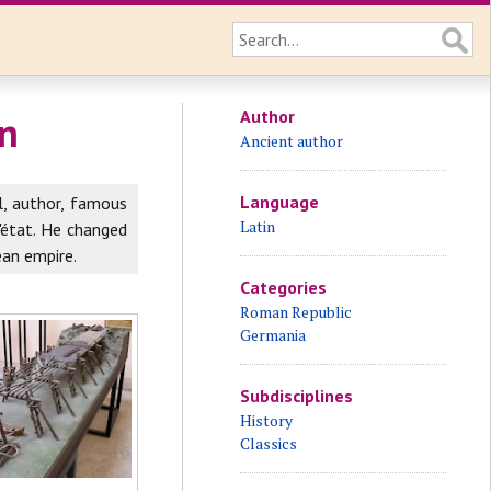
Author
gn
Ancient author
Language
, author, famous
Latin
'état. He changed
ean empire.
Categories
Roman Republic
Germania
Subdisciplines
History
Classics