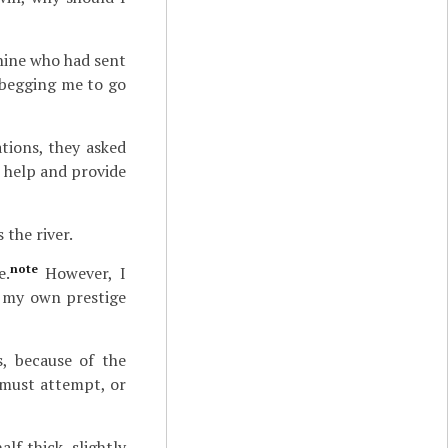
Rhine who had sent
y begging me to go
tions, they asked
 help and provide
the river.
note
e.
However, I
r my own prestige
s, because of the
 must attempt, or
lf thick, slightly