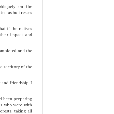
bliquely on the
ted as buttresses
at if the natives
 their impact and
completed and the
e territory of the
and friendship. I
d been preparing
tes who were with
rests, taking all