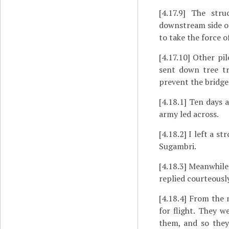
[4.17.9]
The struct
downstream side of
to take the force o
[4.17.10]
Other pile
sent down tree tr
prevent the bridg
[4.18.1]
Ten days a
army led across.
[4.18.2]
I left a st
Sugambri.
[4.18.3]
Meanwhile d
replied courteousl
[4.18.4]
From the m
for flight. They 
them, and so they