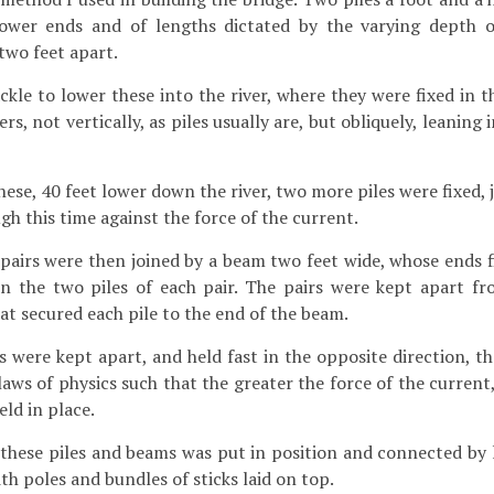
lower ends and of lengths dictated by the varying depth o
two feet apart.
kle to lower these into the river, where they were fixed in t
rs, not vertically, as piles usually are, but obliquely, leaning 
ese, 40 feet lower down the river, two more piles were fixed, 
h this time against the force of the current.
airs were then joined by a beam two feet wide, whose ends fi
n the two piles of each pair. The pairs were kept apart f
at secured each pile to the end of the beam.
s were kept apart, and held fast in the opposite direction, t
laws of physics such that the greater the force of the current
ld in place.
 these piles and beams was put in position and connected by 
th poles and bundles of sticks laid on top.