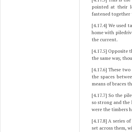
pointed at their 
fastened together 
[4.17.4]
We used tac
home with piledrive
the current.
[4.17.5]
Opposite th
the same way, thoug
[4.17.6]
These two p
the spaces betwee
means of braces th
[4.17.7]
So the pile
so strong and the 
were the timbers he
[4.17.8]
A series of
set across them, wi