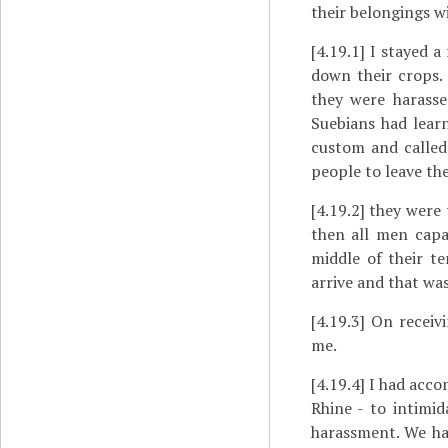
their belongings w
[4.19.1]
I stayed a 
down their crops. 
they were harass
Suebians had learn
custom and called 
people to leave the
[4.19.2]
they were t
then all men capa
middle of their t
arrive and that was
[4.19.3]
On receivin
me.
[4.19.4]
I had accom
Rhine - to intimi
harassment. We had