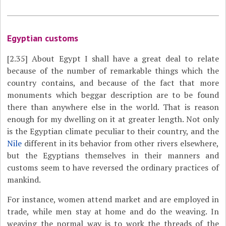
Egyptian customs
[2.35]
About Egypt I shall have a great deal to relate
because of the number of remarkable things which the
country contains, and because of the fact that more
monuments which beggar description are to be found
there than anywhere else in the world. That is reason
enough for my dwelling on it at greater length. Not only
is the Egyptian climate peculiar to their country, and the
Nile
different in its behavior from other rivers elsewhere,
but the Egyptians themselves in their manners and
customs seem to have reversed the ordinary practices of
mankind.
For instance, women attend market and are employed in
trade, while men stay at home and do the weaving. In
weaving the normal way is to work the threads of the