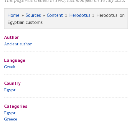
This page was created in 1995; last modified on 14 July 2020.
Home
»
Sources
»
Content
»
Herodotus
» Herodotus on
Egyptian customs
Author
Ancient author
Language
Greek
Country
Egypt
Categories
Egypt
Greece