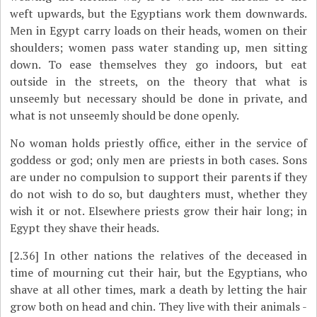
weft upwards, but the Egyptians work them downwards.
Men in Egypt carry loads on their heads, women on their
shoulders; women pass water standing up, men sitting
down. To ease themselves they go indoors, but eat
outside in the streets, on the theory that what is
unseemly but necessary should be done in private, and
what is not unseemly should be done openly.
No woman holds priestly office, either in the service of
goddess or god; only men are priests in both cases. Sons
are under no compulsion to support their parents if they
do not wish to do so, but daughters must, whether they
wish it or not. Elsewhere priests grow their hair long; in
Egypt they shave their heads.
[2.36]
In other nations the relatives of the deceased in
time of mourning cut their hair, but the Egyptians, who
shave at all other times, mark a death by letting the hair
grow both on head and chin. They live with their animals -