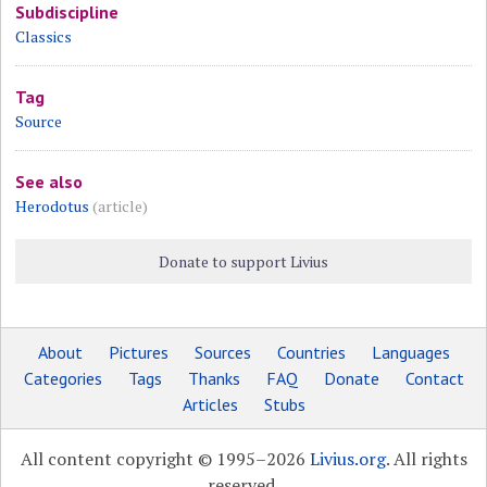
Subdiscipline
Classics
Tag
Source
See also
Herodotus
(article)
Donate to support Livius
About
Pictures
Sources
Countries
Languages
Categories
Tags
Thanks
FAQ
Donate
Contact
Articles
Stubs
All content copyright © 1995–2026
Livius.org
. All rights
reserved.