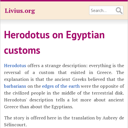
Livius.org
Herodotus on Egyptian
customs
Herodotus
offers a strange description: everything is the
reversal of a custom that existed in Greece. The
explanation is that the ancient Greeks believed that the
barbarians
on the
edges of the earth
were the opposite of
the civilized people in the middle of the terrestrial disk.
Herodotus' description tells a lot more about ancient
Greece than about the Egyptians.
The story is offered here in the translation by Aubrey de
Sélincourt.