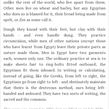
unlike the rest of the world, who live apart from them.
Other men live on wheat and barley, but any Egyptian
who does so is blamed for it, their bread being made from
spelt, or
Zea
as some call it.
Dough they knead with their feet, but clay with their
hands - and even handle dung. They practice
circumcision, while men of other nations (except those
who have learnt from Egypt) leave their private parts as
nature made them. Men in Egypt have two garments
each, women only one. The ordinary practice at sea is to
make sheets fast to ring-bolts fitted outboard; the
Egyptians fit them inboard. In writing or calculating,
instead of going, like the Greeks, from left to right, the
Egyptians go from right to left - and obstinately maintain
that theirs is the dexterous method, ours being left-
handed and awkward. They have two sorts of writing, the
sacred and the common.